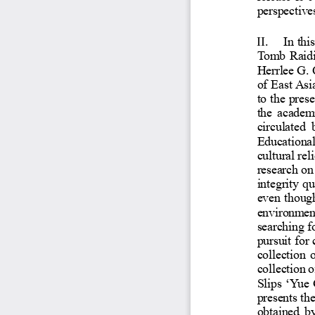
perspec
II.
In t
Tomb R
Herrlee
of Eas
to the 
the ac
circul
Educat
cultura
researc
integr
even t
environ
searchi
pursuit
collec
collect
Slips
‘
Yu
present
obtain