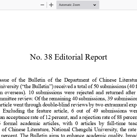
Zoom
Zoom
Out
In
No. 38 Editorial Re
s issue of the Bulletin of the Depar
hi University
(“
the Bulletin
”)
received a total of 50 
 from overseas). 10 submissions were 
a
committee review. Of the remaining 40
ture article went through double
-
blind reviews by two e
sion. Excluding the feature article,
in an acceptance rate of 12 percent, and 
hes 6 formal academic articles, with
-
time 
ment of Chinese Literature, National C
e is 0 percent. The Bulletin aims to e