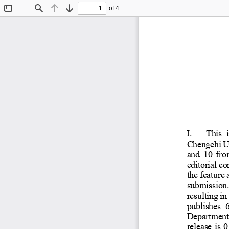
of 4
Toggle
Find
Previous
Next
Sidebar
I.
Thi
Chengc
and 10
editori
l 
the fea
submis
resulti
ng 
publis
Depart
releas