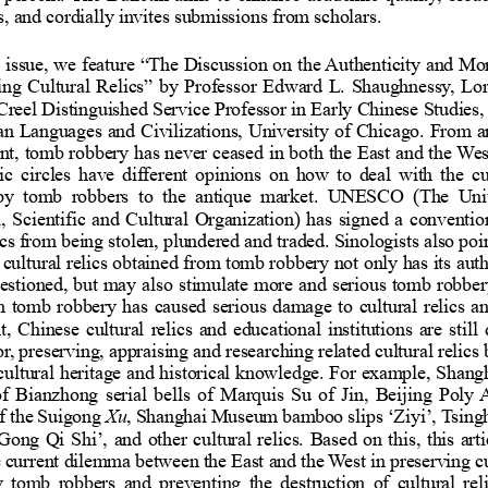
tives, and cordially invites submission
his issue, we feature
“
The Discussion on the Auth
aiding Cultural Relics
”
by Professor Edward L. S
 G. Creel Distinguished Service Profes
t Asian Languages and Civilizations, U
present, tomb robbery has never cease
ademic circles have different opinion
ated by tomb robbers to the antiq
ional, Scientific and Cultural Organiz
l relics from being stolen, plundered a
h on cultural relics obtained from tomb
ity questioned, but may also stimulate
hough tomb robbery has caused serious 
ment, Chinese cultural relics and educ
ng for, preserving, appraising and resea
 for cultural heritage and historical 
e, S
tion of Bianzhong serial bells of Ma
ion of the Suigong
Xu
, Shanghai Museum bamboo 
‘
Ziyi
’,
Tsi
e Gong Qi Shi
’,
and other cultural relics. Bas
s the current dilemma between the East 
ed by tomb robber
s and preventing the destruct