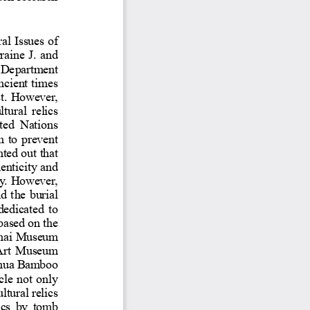
s from scholars.
enticity and Moral Issues of
haughnessy, Lorraine J. and
sor in Early Chinese Studies, De
partment
niversity of Chicago. From ancient ti
d in both the East and the West. Howev
s on how to deal with the cultura
l relics
ue market. UNESCO (The United Nati
ation) has signed a convention to pre
nd traded. Sinologists also pointed ou
t that
 robbery not only has its authenticity 
 more and serious tomb robbery. Howev
damage to cultural relics and t
he burial
ational institutions are still dedicate
rching related cultural relics based on 
knowledge. For exampl
hanghai Museum
rquis Su of Jin, Beijing Poly Art Mu
slips
nghua Bamboo
ed on this, this article not only
and the West in preserving cultural rel
ion of cultural relics by tomb