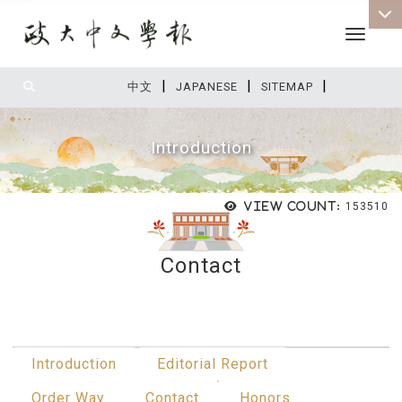
Toggle 
|
|
|
:::
中文
JAPANESE
SITEMAP
Introduction
View count:
153510
Contact
:::
Introduction
Editorial Report
Order Way
Contact
Honors