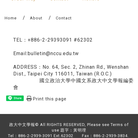
Home
About
Contact
TEL：+886-2-29393091 #62302
Email:bulletin@nccu.edu.tw
ADDRESS：No. 64, Sec. 2, Zhinan Rd., Wenshan
Dist., Taipei City 116011, Taiwan (R.O.C.)
​​​ 國立政治大學中國文系政大中文學報編委
會
Print this page
Share
政大中文學報© All RIGHTS RESERVED, Please see Terms of
use 題字：黃明理
Tel：886-2-2939-3091 Ext.62302 Fax：886-2-2939-3834.