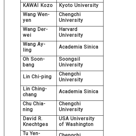
KAWAI Kozo
Kyoto University
Wang Wen-
Chengchi
yen
University
Wang Der-
Harvard
wei
University
Wang Ay-
Academia Sinica
ling
Oh Soon-
Soongsil
bang
University
Chengchi
Lin Chi-ping
University
Lin Ching-
Academia Sinica
chang
Chu Chia-
Chengchi
ning
University
David R.
USA University
Knechtges
of Washington
Tu Yen-
Chengchi