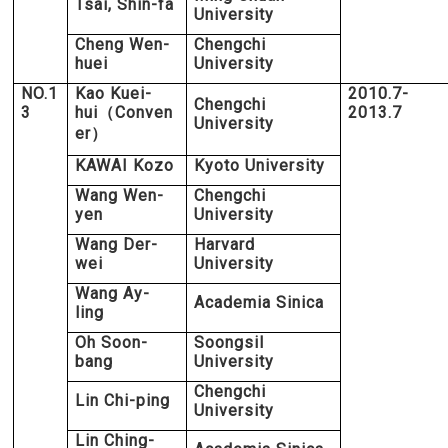
Tsai, Shin-fa
University
Cheng Wen-
Chengchi
huei
University
NO.1
Kao Kuei-
2010.7-
Chengchi
3
hui
Conven
2013.7
（
University
er
）
KAWAI Kozo
Kyoto University
Wang Wen-
Chengchi
yen
University
Wang Der-
Harvard
wei
University
Wang Ay-
Academia Sinica
ling
Oh Soon-
Soongsil
bang
University
Chengchi
Lin Chi-ping
University
Lin Ching-