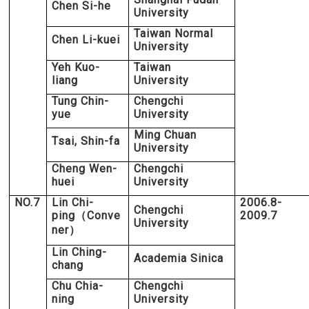
Chen Si-he
University
Taiwan Normal
Chen Li-kuei
University
Yeh Kuo-
Taiwan
liang
University
Tung Chin-
Chengchi
yue
University
Ming Chuan
Tsai, Shin-fa
University
Cheng Wen-
Chengchi
huei
University
NO.7
Lin Chi-
2006.8-
Chengchi
ping
Conve
2009.7
（
University
ner
）
Lin Ching-
Academia Sinica
chang
Chu Chia-
Chengchi
ning
University