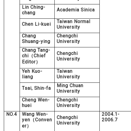
Lin Ching-
Academia Sinica
chang
Taiwan Normal
Chen Li-kuei
University
Chang
Chengchi
Shuang-ying
University
Chang Tang-
Chengchi
chi
Chief
（
University
Editor
）
Yeh Kuo-
Taiwan
liang
University
Ming Chuan
Tsai, Shin-fa
University
Cheng Wen-
Chengchi
huei
University
NO.4
Wang Wen-
2004.1-
Chengchi
yen
Conven
2006.7
（
University
er
）