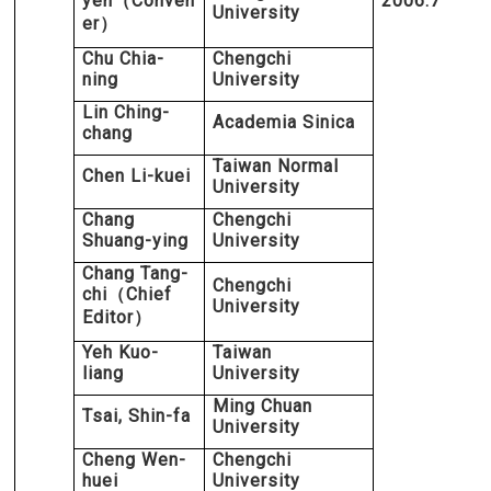
yen
Conven
2006.7
（
University
er
）
Chu Chia-
Chengchi
ning
University
Lin Ching-
Academia Sinica
chang
Taiwan Normal
Chen Li-kuei
University
Chang
Chengchi
Shuang-ying
University
Chang Tang-
Chengchi
chi
Chief
（
University
Editor
）
Yeh Kuo-
Taiwan
liang
University
Ming Chuan
Tsai, Shin-fa
University
Cheng Wen-
Chengchi
huei
University