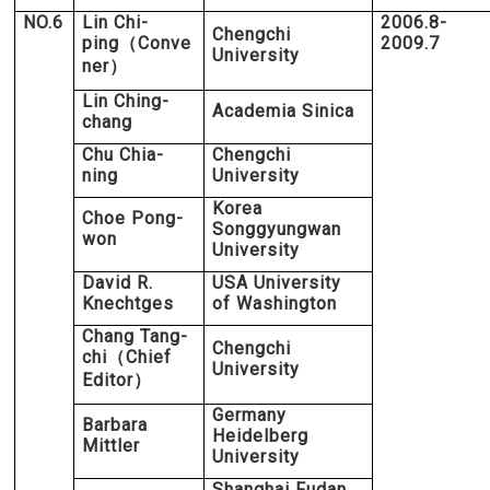
NO.6
Lin Chi-
2006.8-
Chengchi
ping
Conve
2009.7
（
University
ner
）
Lin Ching-
Academia Sinica
chang
Chu Chia-
Chengchi
ning
University
Korea
Choe Pong-
Songgyungwan
won
University
David R.
USA University
Knechtges
of Washington
Chang Tang-
Chengchi
chi
Chief
（
University
Editor
）
Germany
Barbara
Heidelberg
Mittler
University
Shanghai Fudan