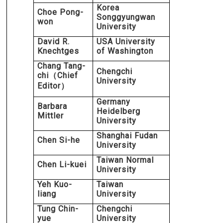
Korea
Choe Pong-
Songgyungwan
won
University
David R.
USA University
Knechtges
of Washington
Chang Tang-
Chengchi
chi
Chief
（
University
Editor
）
Germany
Barbara
Heidelberg
Mittler
University
Shanghai Fudan
Chen Si-he
University
Taiwan Normal
Chen Li-kuei
University
Yeh Kuo-
Taiwan
liang
University
Tung Chin-
Chengchi
yue
University