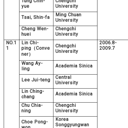
Tung Chin-
Chengchi
yue
University
Ming Chuan
Tsai, Shin-fa
University
Cheng Wen-
Chengchi
huei
University
NO.1
Lin Chi-
2006.8-
Chengchi
1
ping
Conve
2009.7
（
University
ner
）
Wang Ay-
Academia Sinica
ling
Central
Lee Jui-teng
University
Lin Ching-
Academia Sinica
chang
Chu Chia-
Chengchi
ning
University
Korea
Choe Pong-
Songgyungwan
won