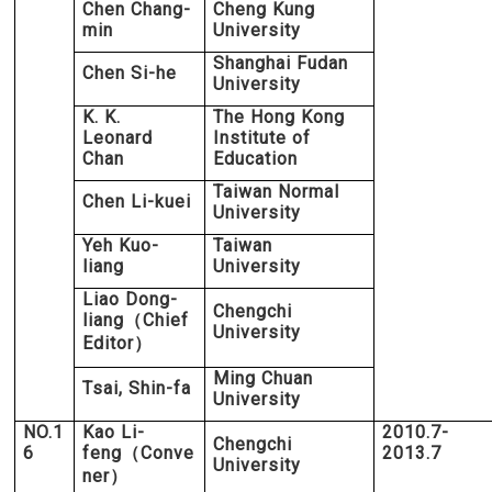
Chen Chang-
Cheng Kung
min
University
Shanghai Fudan
Chen Si-he
University
K. K.
The Hong Kong
Leonard
Institute of
Chan
Education
Taiwan Normal
Chen Li-kuei
University
Yeh Kuo-
Taiwan
liang
University
Liao Dong-
Chengchi
liang
Chief
（
University
Editor
）
Ming Chuan
Tsai, Shin-fa
University
NO.1
Kao Li-
2010.7-
Chengchi
6
feng
Conve
2013.7
（
University
ner
）