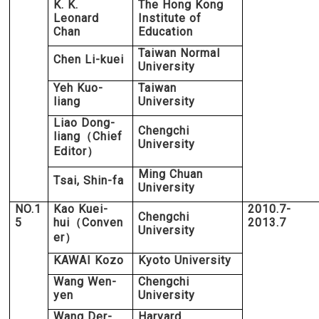
K. K.
The Hong Kong
Leonard
Institute of
Chan
Education
Taiwan Normal
Chen Li-kuei
University
Yeh Kuo-
Taiwan
liang
University
Liao Dong-
Chengchi
liang
Chief
（
University
Editor
）
Ming Chuan
Tsai, Shin-fa
University
NO.1
Kao Kuei-
2010.7-
Chengchi
5
hui
Conven
2013.7
（
University
er
）
KAWAI Kozo
Kyoto University
Wang Wen-
Chengchi
yen
University
Wang Der-
Harvard