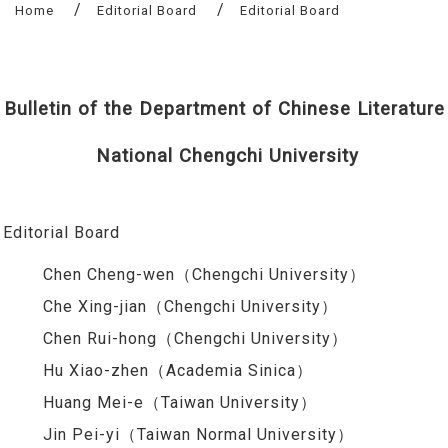
Home
Editorial Board
Editorial Board
Bulletin of the Department of Chinese Literature
National Chengchi University
Editorial Board
Chen Cheng-wen（Chengchi University）
Che Xing-jian（Chengchi University）
Chen Rui-hong（Chengchi University）
Hu Xiao-zhen（Academia Sinica）
Huang Mei-e（Taiwan University）
Jin Pei-yi（Taiwan Normal University）