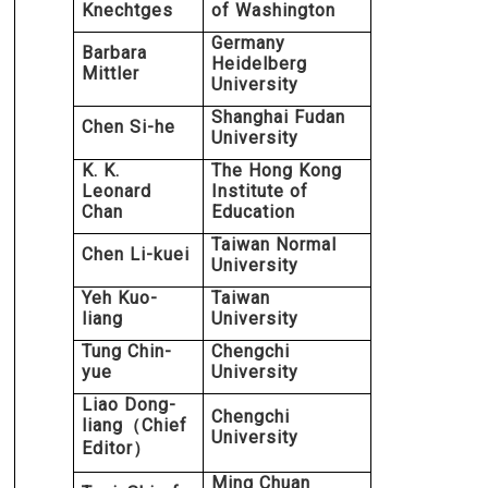
Knechtges
of Washington
Germany
Barbara
Heidelberg
Mittler
University
Shanghai Fudan
Chen Si-he
University
K. K.
The Hong Kong
Leonard
Institute of
Chan
Education
Taiwan Normal
Chen Li-kuei
University
Yeh Kuo-
Taiwan
liang
University
Tung Chin-
Chengchi
yue
University
Liao Dong-
Chengchi
liang
Chief
（
University
Editor
）
Ming Chuan