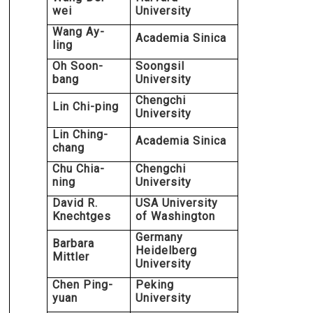
wei
University
Wang Ay-
Academia Sinica
ling
Oh Soon-
Soongsil
bang
University
Chengchi
Lin Chi-ping
University
Lin Ching-
Academia Sinica
chang
Chu Chia-
Chengchi
ning
University
David R.
USA University
Knechtges
of Washington
Germany
Barbara
Heidelberg
Mittler
University
Chen Ping-
Peking
yuan
University