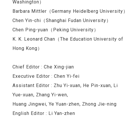
Washington）
Barbara Mittler（Germany Heidelberg University）
Chen Yin-chi（Shanghai Fudan University）
Chen Ping-yuan
（
Peking University
）
K. K. Leonard Chan（The Education University of
Hong Kong）
Chief Editor :
Che Xing-jian
Executive Editor : Chen Yi-fei
Assistant Editor : Zhu Yi-xuan, He Pin-xuan, Li
Yue-xuan, Zhang Yi-wen,
Huang Jingwei, Ye Yuan-zhen, Zhong Jie-ning
English Editor : Li Yan-zhen