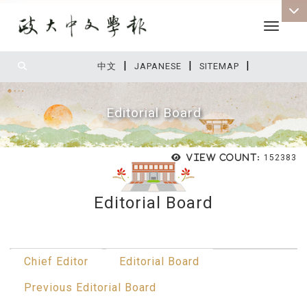
Toggle 
|
|
|
:::
中文
JAPANESE
SITEMAP
Editorial Board
View count:
152383
Editorial Board
:::
Chief Editor
Editorial Board
Previous Editorial Board