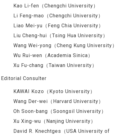
Kao Li-fen（Chengchi University）
Li Feng-mao（Chengchi University）
Liao Mei-yu（Feng Chia University）
Liu Cheng-hui（Tsing Hua University）
Wang Wei-yong（Cheng Kung University）
Wu Rui-wen（Academia Sinica）
Xu Fu-chang（Taiwan University）
Editorial Consulter
KAWAI Kozo（Kyoto University）
Wang Der-wei（Harvard University）
Oh Soon-bang（Soongsil University）
Xu Xing-wu（Nanjing University）
David R. Knechtges（USA University of