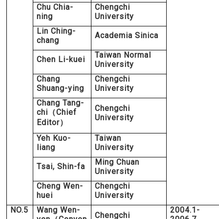
Chu Chia-
Chengchi
ning
University
Lin Ching-
Academia Sinica
chang
Taiwan Normal
Chen Li-kuei
University
Chang
Chengchi
Shuang-ying
University
Chang Tang-
Chengchi
chi
Chief
（
University
Editor
）
Yeh Kuo-
Taiwan
liang
University
Ming Chuan
Tsai, Shin-fa
University
Cheng Wen-
Chengchi
huei
University
NO.5
Wang Wen-
2004.1-
Chengchi