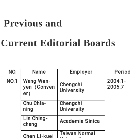
Previous and
Current
Editorial Boards
NO.
Name
Employer
Period
NO.1
Wang Wen-
2004.1-
Chengchi
yen
Conven
2006.7
（
University
er
）
Chu Chia-
Chengchi
ning
University
Lin Ching-
Academia Sinica
chang
Taiwan Normal
Chen Li-kuei