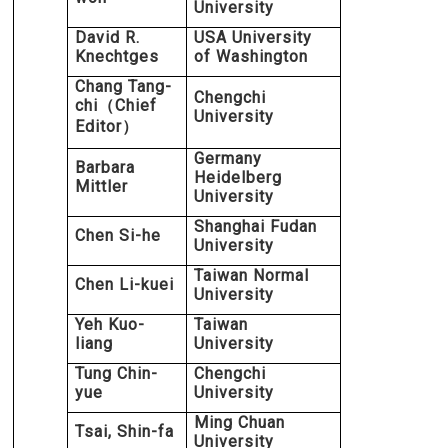
University
David R.
USA University
Knechtges
of Washington
Chang Tang-
Chengchi
chi
Chief
（
University
Editor
）
Germany
Barbara
Heidelberg
Mittler
University
Shanghai Fudan
Chen Si-he
University
Taiwan Normal
Chen Li-kuei
University
Yeh Kuo-
Taiwan
liang
University
Tung Chin-
Chengchi
yue
University
Ming Chuan
Tsai, Shin-fa
University