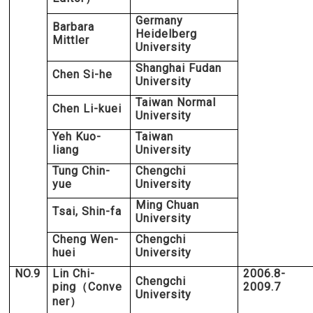
Germany
Barbara
Heidelberg
Mittler
University
Shanghai Fudan
Chen Si-he
University
Taiwan Normal
Chen Li-kuei
University
Yeh Kuo-
Taiwan
liang
University
Tung Chin-
Chengchi
yue
University
Ming Chuan
Tsai, Shin-fa
University
Cheng Wen-
Chengchi
huei
University
NO.9
Lin Chi-
2006.8-
Chengchi
ping
Conve
2009.7
（
University
ner
）