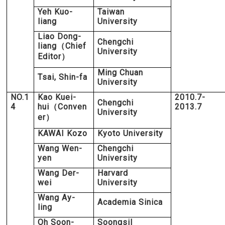
Yeh Kuo-
Taiwan
liang
University
Liao Dong-
Chengchi
liang
Chief
（
University
Editor
）
Ming Chuan
Tsai, Shin-fa
University
NO.1
Kao Kuei-
2010.7-
Chengchi
4
hui
Conven
2013.7
（
University
er
）
KAWAI Kozo
Kyoto University
Wang Wen-
Chengchi
yen
University
Wang Der-
Harvard
wei
University
Wang Ay-
Academia Sinica
ling
Oh Soon-
Soongsil