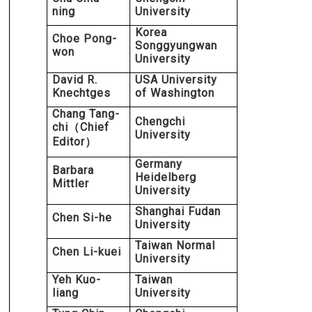
ning
University
Korea
Choe Pong-
Songgyungwan
won
University
David R.
USA University
Knechtges
of Washington
Chang Tang-
Chengchi
chi
Chief
（
University
Editor
）
Germany
Barbara
Heidelberg
Mittler
University
Shanghai Fudan
Chen Si-he
University
Taiwan Normal
Chen Li-kuei
University
Yeh Kuo-
Taiwan
liang
University