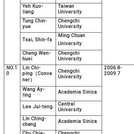
Yeh Kuo-
Taiwan
liang
University
Tung Chin-
Chengchi
yue
University
Ming Chuan
Tsai, Shin-fa
University
Cheng Wen-
Chengchi
huei
University
NO.1
Lin Chi-
2006.8-
Chengchi
0
ping
Conve
2009.7
（
University
ner
）
Wang Ay-
Academia Sinica
ling
Central
Lee Jui-teng
University
Lin Ching-
Academia Sinica
chang
Chu Chia-
Chengchi