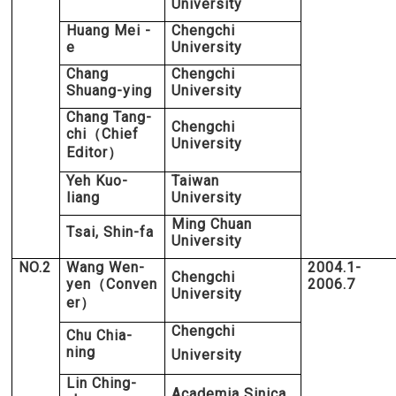
University
Huang Mei -
Chengchi
e
University
Chang
Chengchi
Shuang-ying
University
Chang Tang-
Chengchi
chi
Chief
（
University
Editor
）
Yeh Kuo-
Taiwan
liang
University
Ming Chuan
Tsai, Shin-fa
University
NO.2
Wang Wen-
2004.1-
Chengchi
yen
Conven
2006.7
（
University
er
）
Chengchi
Chu Chia-
ning
University
Lin Ching-
Academia Sinica