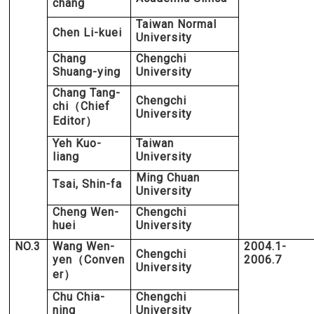
chang
Taiwan Normal
Chen Li-kuei
University
Chang
Chengchi
Shuang-ying
University
Chang Tang-
Chengchi
chi
Chief
（
University
Editor
）
Yeh Kuo-
Taiwan
liang
University
Ming Chuan
Tsai, Shin-fa
University
Cheng Wen-
Chengchi
huei
University
NO.3
Wang Wen-
2004.1-
Chengchi
yen
Conven
2006.7
（
University
er
）
Chu Chia-
Chengchi
ning
University