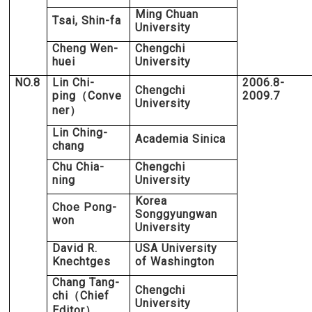
Ming Chuan
Tsai, Shin-fa
University
Cheng Wen-
Chengchi
huei
University
NO.8
Lin Chi-
2006.8-
Chengchi
ping
Conve
2009.7
（
University
ner
）
Lin Ching-
Academia Sinica
chang
Chu Chia-
Chengchi
ning
University
Korea
Choe Pong-
Songgyungwan
won
University
David R.
USA University
Knechtges
of Washington
Chang Tang-
Chengchi
chi
Chief
（
University
Editor
）