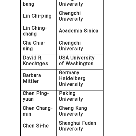
bang
University
Chengchi
Lin Chi-ping
University
Lin Ching-
Academia Sinica
chang
Chu Chia-
Chengchi
ning
University
David R.
USA University
Knechtges
of Washington
Germany
Barbara
Heidelberg
Mittler
University
Chen Ping-
Peking
yuan
University
Chen Chang-
Cheng Kung
min
University
Shanghai Fudan
Chen Si-he
University