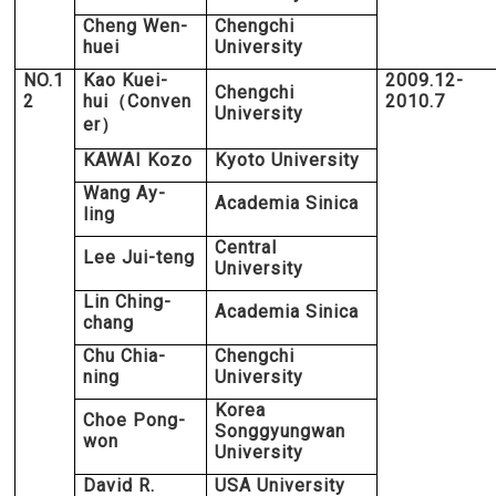
Cheng Wen-
Chengchi
huei
University
NO.1
Kao Kuei-
2009.12-
Chengchi
2
hui
Conven
2010.7
（
University
er
）
KAWAI Kozo
Kyoto University
Wang Ay-
Academia Sinica
ling
Central
Lee Jui-teng
University
Lin Ching-
Academia Sinica
chang
Chu Chia-
Chengchi
ning
University
Korea
Choe Pong-
Songgyungwan
won
University
David R.
USA University