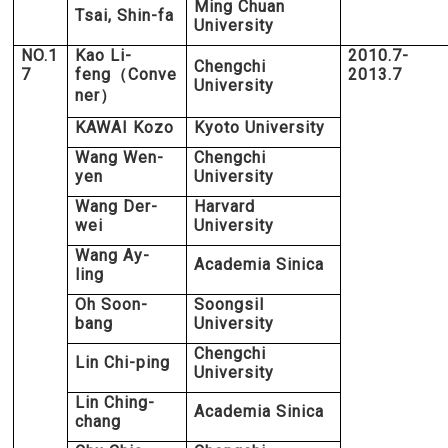
Ming Chuan
Tsai, Shin-fa
University
NO.1
Kao Li-
2010.7-
Chengchi
7
feng
Conve
2013.7
（
University
ner
）
KAWAI Kozo
Kyoto University
Wang Wen-
Chengchi
yen
University
Wang Der-
Harvard
wei
University
Wang Ay-
Academia Sinica
ling
Oh Soon-
Soongsil
bang
University
Chengchi
Lin Chi-ping
University
Lin Ching-
Academia Sinica
chang