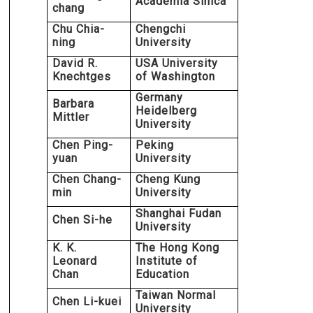
Academia Sinica
chang
Chu Chia-
Chengchi
ning
University
David R.
USA University
Knechtges
of Washington
Germany
Barbara
Heidelberg
Mittler
University
Chen Ping-
Peking
yuan
University
Chen Chang-
Cheng Kung
min
University
Shanghai Fudan
Chen Si-he
University
K. K.
The Hong Kong
Leonard
Institute of
Chan
Education
Taiwan Normal
Chen Li-kuei
University