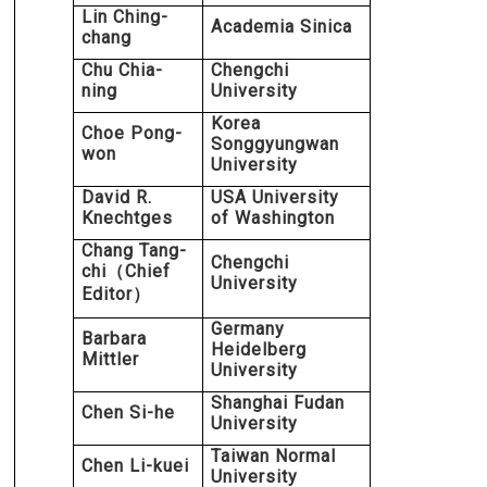
Lin Ching-
Academia Sinica
chang
Chu Chia-
Chengchi
ning
University
Korea
Choe Pong-
Songgyungwan
won
University
David R.
USA University
Knechtges
of Washington
Chang Tang-
Chengchi
chi
Chief
（
University
Editor
）
Germany
Barbara
Heidelberg
Mittler
University
Shanghai Fudan
Chen Si-he
University
Taiwan Normal
Chen Li-kuei
University