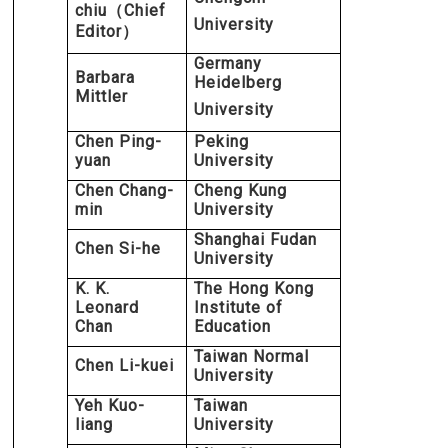
chiu
Chief
（
University
Editor
）
Germany
Barbara
Heidelberg
Mittler
University
Chen Ping-
Peking
yuan
University
Chen Chang-
Cheng Kung
min
University
Shanghai Fudan
Chen Si-he
University
K. K.
The Hong Kong
Leonard
Institute of
Chan
Education
Taiwan Normal
Chen Li-kuei
University
Yeh Kuo-
Taiwan
liang
University