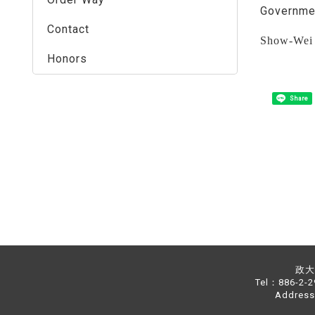
Governmen
Contact
Show-Wei 
Honors
Share
政大中
Tel：886-2-
Address：