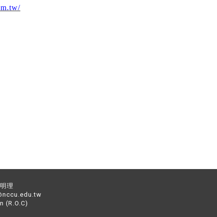
om.tw/
：黃明理
nccu.edu.tw
n (R.O.C)