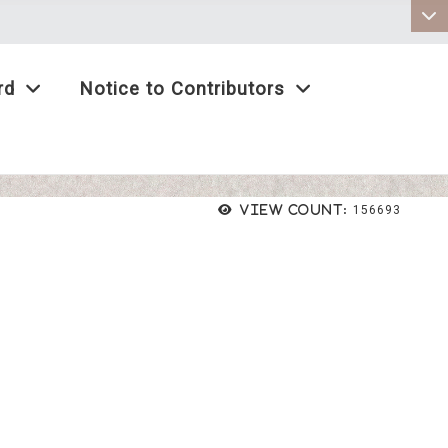
:::
rd
Notice to Contributors
View count:
156693