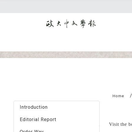
:::
Home
Introduction
Editorial Report
Visit the 
Order Way