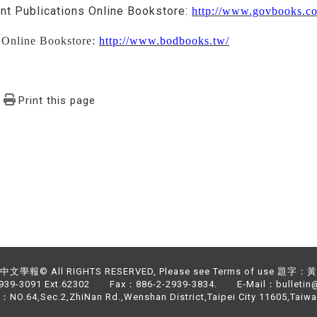
t Publications Online Bookstore:
http://www.govbooks.c
Online Bookstore:
http://www.bodbooks.tw/
Print this page
文學報© All RIGHTS RESERVED, Please see Terms of use 題字
2939-3091 Ext.62302 Fax：886-2-2939-3834. E-Mail：bulletin@
NO.64,Sec.2,ZhiNan Rd.,Wenshan District,Taipei City 11605,Taiwa