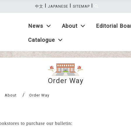
|
|
|
:::
中文
JAPANESE
SITEMAP
Introduction
News
About
Editorial Boa
Catalogue
Order Way
About
Order Way
bookstores to purchase our b
ulletin
: