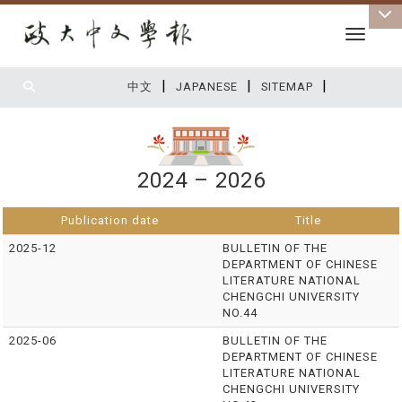
Toggle 
|
|
|
:::
中文
JAPANESE
SITEMAP
2024 – 2026
Publication date
Title
2025-12
BULLETIN OF THE
DEPARTMENT OF CHINESE
LITERATURE NATIONAL
CHENGCHI UNIVERSITY
NO.44
2025-06
BULLETIN OF THE
DEPARTMENT OF CHINESE
LITERATURE NATIONAL
CHENGCHI UNIVERSITY