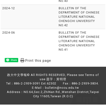
NO.43
2024-12
BULLETIN OF THE
DEPARTMENT OF CHINESE
LITERATURE NATIONAL
CHENGCHI UNIVERSITY
NO.42
2024-06
BULLETIN OF THE
DEPARTMENT OF CHINESE
LITERATURE NATIONAL
CHENGCHI UNIVERSITY
NO.41
Print this page
Share
政大中文學報© All RIGHTS RESERVED, Please see Terms of
use 題字：黃明理
Tel：886-2-2939-3091 Ext.62302 Fax：886-2-2939-3834.
E-Mail：bulletin@nccu.edu.tw
Address：NO.64,Sec.2,ZhiNan Rd.,Wenshan District,Taipei
City 11605,Taiwan (R.O.C)