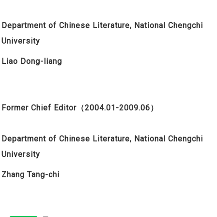
Department of Chinese Literature, National Chengchi
University
Liao Dong-liang
Former Chief Editor
（2004.01-2009.06）
Department of Chinese Literature, National Chengchi
University
Zhang Tang-chi