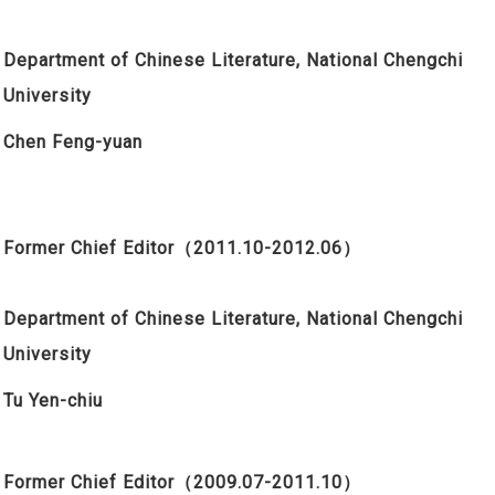
Department of Chinese Literature, National Chengchi
University
Chen Feng-yuan
Former Chief Editor
（2011.10-2012.06）
Department of Chinese Literature, National Chengchi
University
Tu Yen-chiu
Former Chief Editor
（2009.07-2011.10）