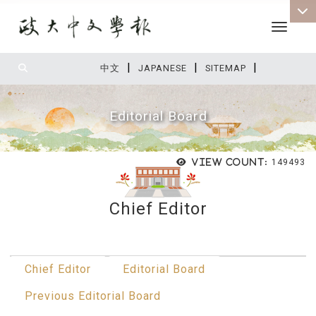
Toggle 
|
|
|
:::
中文
JAPANESE
SITEMAP
Editorial Board
View count:
149493
Chief Editor
:::
Chief Editor
Editorial Board
Previous Editorial Board