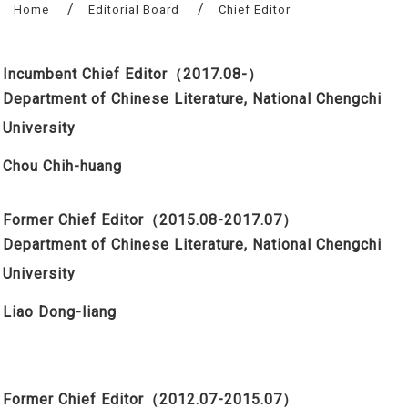
Home
Editorial Board
Chief Editor
Incumbent Chief Editor
（2017.08-）
Department of Chinese Literature, National Chengchi
University
Chou Chih
-h
uang
Former Chief Editor
（2015.08-
2017.07
）
Department of Chinese Literature, National Chengchi
University
Liao Dong-liang
Former Chief Editor
（2012.07-2015.07）