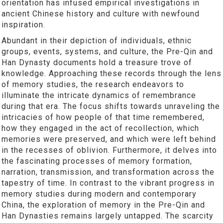
orientation has infused empirical investigations in
ancient Chinese history and culture with newfound
inspiration.
Abundant in their depiction of individuals, ethnic
groups, events, systems, and culture, the Pre-Qin and
Han Dynasty documents hold a treasure trove of
knowledge. Approaching these records through the lens
of memory studies, the research endeavors to
illuminate the intricate dynamics of remembrance
during that era. The focus shifts towards unraveling the
intricacies of how people of that time remembered,
how they engaged in the act of recollection, which
memories were preserved, and which were left behind
in the recesses of oblivion. Furthermore, it delves into
the fascinating processes of memory formation,
narration, transmission, and transformation across the
tapestry of time. In contrast to the vibrant progress in
memory studies during modern and contemporary
China, the exploration of memory in the Pre-Qin and
Han Dynasties remains largely untapped. The scarcity