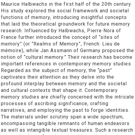
Maurice Halbwachs in the first half of the 20th century.
His study explored the social framework and societal
functions of memory, introducing insightful concepts
that laid the theoretical groundwork for future memory
research. Influenced by Halbwachs, Pierre Nora of
France further introduced the concept of “sites of
memory” (or “Realms of Memory”, French: Lieu de
mémoire), while Jan Assmann of Germany proposed the
notion of “cultural memory.” Their research has become
important references in contemporary memory studies.
Regarded as the subject of memory, the “past”
captivates their attention as they delve into the
profound interplay between memory and the societal
and cultural contexts that shape it. Contemporary
memory studies are chiefly concerned with the intricate
processes of ascribing significance, crafting
narratives, and employing the past to forge identities.
The materials under scrutiny span a wide spectrum,
encompassing tangible remnants of human endeavors
as well as intangible textual treasures. Such a research