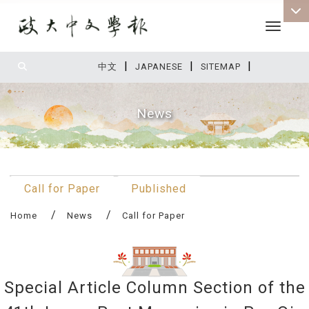
Toggle 
|
|
|
:::
中文
JAPANESE
SITEMAP
News
:::
Call for Paper
Published
Home
News
Call for Paper
Special Article Column Section of the