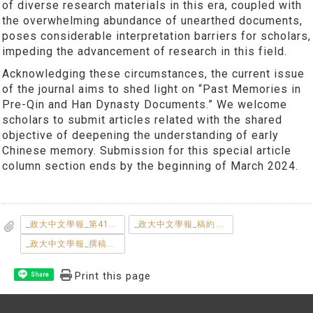
of diverse research materials in this era, coupled with
the overwhelming abundance of unearthed documents,
poses considerable interpretation barriers for scholars,
impeding the advancement of research in this field.
Acknowledging these circumstances, the current issue
of the journal aims to shed light on “Past Memories in
Pre-Qin and Han Dynasty Documents.” We welcome
scholars to submit articles related with the shared
objective of deepening the understanding of early
Chinese memory. Submission for this special article
column section ends by the beginning of March 2024.
_政大中文學報_第41期專題徵稿說明.pdf
_政大中文學報_稿約.pdf
_政大中文學報_撰稿體例.pdf
Print this page
Share