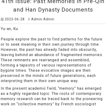
41th Issue: Past Memories in Pre-Qin
and Han Dynasty Documents
2023-06-28
Admin Admin
Yu-an, Ku
People explore the past to find patterns for the future
or to seek meaning in their own journey through time.
However, the past has already faded into obscurity,
leaving behind an abundance of fragmented memories.
These remnants are rearranged and assembled,
forming a tapestry of various representations of
bygone times. These evocative images are then
preserved in the minds of future generations, each
interpreting them in their own unique way.
In the present academic field, “memory” has emerged
as a highly regarded topic. The roots of contemporary
memory research can be traced back to the pioneering
work on “collective memory” by French sociologist