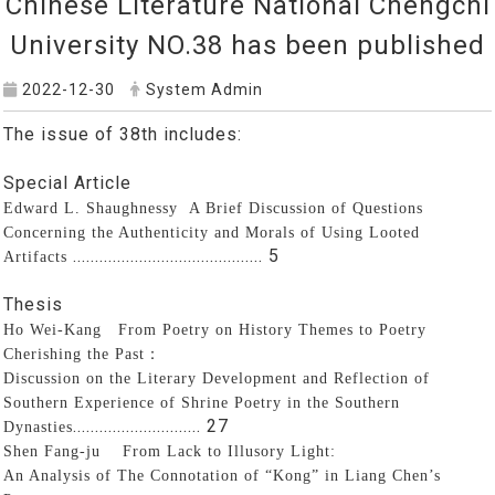
Chinese Literature National Chengchi
University NO.38 has been published
2022-12-30
System Admin
The issue of 38th includes:
Special Article
Edward L. Shaughnessy
A Brief Discussion of Questions
Concerning the Authenticity and Morals of Using Looted
........................................... 5
Artifacts
Thesis
Ho Wei-Kang From Poetry on History Themes to Poetry
Cherishing the Past
：
Discussion on the Literary Development and Reflection of
Southern Experience of Shrine Poetry in the Southern
............................. 27
Dynasties
Shen Fang-ju
From Lack to Illusory Light:
An Analysis of The Connotation of “Kong” in Liang Chen’s