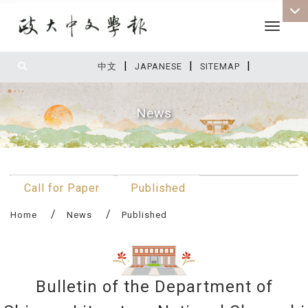
Toggle 
|
|
|
:::
中文
JAPANESE
SITEMAP
News
:::
Call for Paper
Published
Home
News
Published
Bulletin of the Department of