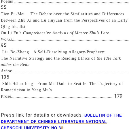
...................................................................................................
Poems
55
Tien Fu-Mei
The Debate over the Similarities and Differences
Between Zhu Xi and Lu Jiuyuan from the Perspectives of an Early
Qing Idealist:
On Li Fu’s
Comprehensive Analysis of Master Zhu’s Late
.....................................................................................................
Works
95
Liu Bo-Zheng
A Self-Dissolving Allegory/Prophecy:
The Narrative Strategy and the Reading Ethics of
the Idle Talk
under the Bean
.....................................................................................................
Arbor
135
Shih Hsiao-feng
From Mt. Dadu to Seattle: The Trajectory of
Romanticism in Yang Mu’s
........................................................................................ 179
Prose
Press link for details or downloads:
BULLETIN OF THE
DEPARTMENT OF CHINESE LITERATURE NATIONAL
CHENGCHI UNIVERSITY NO.3
8