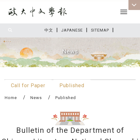
Toggle 
|
|
|
:::
中文
JAPANESE
SITEMAP
News
:::
Call for Paper
Published
Home
News
Published
Bulletin of the Department of