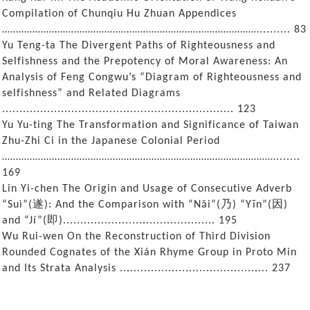
Compilation of Chunqiu Hu Zhuan Appendices
…………………………………………………………………………………......... 83
Yu Teng-ta The Divergent Paths of Righteousness and
Selfishness and the Prepotency of Moral Awareness: An
Analysis of Feng Congwu’s “Diagram of Righteousness and
selfishness” and Related Diagrams
................................................................... 123
Yu Yu-ting The Transformation and Significance of Taiwan
Zhu-Zhi Ci in the Japanese Colonial Period
……………………………………………………………………………………….......
169
Lin Yi-chen The Origin and Usage of Consecutive Adverb
遂
乃
因
“Suì”(
): And the Comparison with “Nǎi”(
) “Yīn”(
)
即
and “Jí”(
)............................................ 195
Wu Rui-wen On the Reconstruction of Third Division
Rounded Cognates of the Xián Rhyme Group in Proto Min
and Its Strata Analysis ........................................... 237