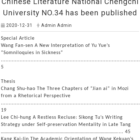
Chinese Literature National Chengchi
University NO.34 has been published
2020-12-31
Admin Admin
Special Article
Wang Fan-sen A New Interpretation of Yu Yue’s
“Somniloquies in Sickness”
.........................................................................................
5
Thesis
Chang Shu-hao The Three Chapters of “Jian ai” in Mozi
from a Rhetorical Perspective
.........................................................................................
19
Lee Chi-hung A Restless Recluse: Sikong Tu’s Writing
Strategy under Self-preservation Mentality in Late Tang
………………………………………………………………………………….... 45
Kang Kai-lin The Academic Orientation of Wang Kekuan’s