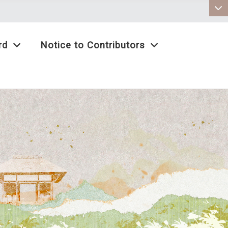
:::
rd
Notice to Contributors