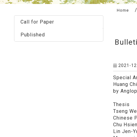
:::
Home
Call for Paper
Published
Bullet
2021-12
Special Ar
Huang Chi
by Anglophon
Thesis
Tseng Wei
Chinese Philo
Chu Hsien
Lin Jen-Y