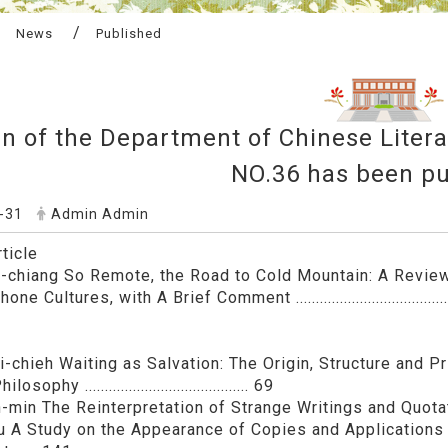
News
Published
in of the Department of Chinese Liter
NO.36 has been pu
-31
Admin Admin
ticle
-chiang So Remote, the Road to Cold Mountain: A Revie
e Cultures, with A Brief Comment .......................................
-chieh Waiting as Salvation: The Origin, Structure and Pri
sophy ......................................... 69
-min The Reinterpretation of Strange Writings and Quotati
u A Study on the Appearance of Copies and Application