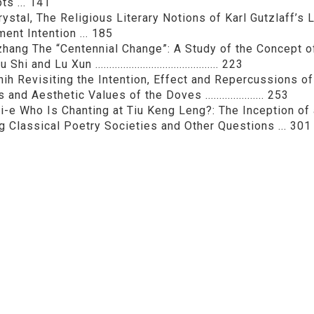
ts ... 141
rystal, The Religious Literary Notions of Karl Gutzlaff’s
ent Intention ... 185
hang The “Centennial Change”: A Study of the Concept 
i and Lu Xun ............................................ 223
hih Revisiting the Intention, Effect and Repercussions of
and Aesthetic Values of the Doves ..................... 253
-e Who Is Chanting at Tiu Keng Leng?: The Inception of
 Classical Poetry Societies and Other Questions ... 301
:
Bulletin of the Department of Chinese Literature Nation
Print this page
文學報© All RIGHTS RESERVED, Please see Terms of use 題字
2939-3091 Ext.62302 Fax：886-2-2939-3834. E-Mail：bulletin@
NO.64,Sec.2,ZhiNan Rd.,Wenshan District,Taipei City 11605,Taiwa