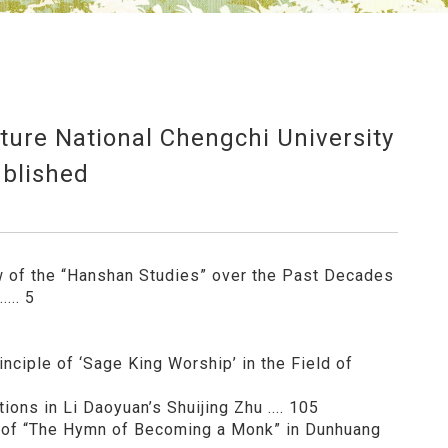
ature National Chengchi University
blished
w of the “Hanshan Studies” over the Past Decades
.... 5
nciple of ‘Sage King Worship’ in the Field of
ons in Li Daoyuan’s Shuijing Zhu .... 105
s of “The Hymn of Becoming a Monk” in Dunhuang