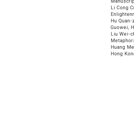
Manuscrip
Li Cong C
Enlightenm
Hu Quan-z
Guowei, Hu Sh
Liu Wei-c
Metaphors 
Huang Mei
Hong Kong
See here
Share
政大中
Tel：886-2-
Address：