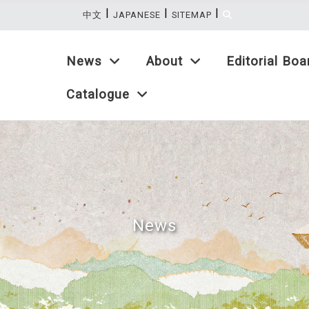
|
|
|
:::
中文
JAPANESE
SITEMAP
News
About
Editorial Boa
Catalogue
News