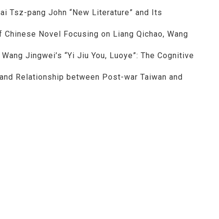
 Lai Tsz-pang John “New Literature” and Its
of Chinese Novel Focusing on Liang Qichao, Wang
 Wang Jingwei’s “Yi Jiu You, Luoye”: The Cognitive
 and Relationship between Post-war Taiwan and
al Chengchi University NO.36
：黃明理
nccu.edu.tw
n (R.O.C)