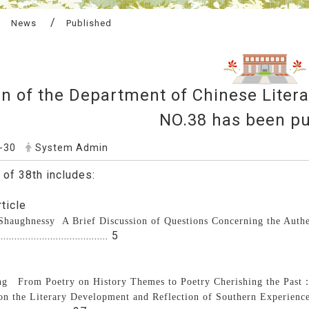
News
Published
in of the Department of Chinese Liter
NO.38 has been pu
-30
System Admin
 of 38th includes:
ticle
 Shaughnessy
A Brief Discussion of Questions Concerning the Auth
....................................... 5
g From Poetry on History Themes to Poetry Cherishing the Past
on the Literary Development and Reflection of Southern Experience