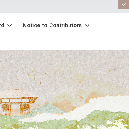
:::
rd
Notice to Contributors