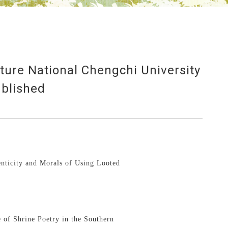
ature National Chengchi University
blished
enticity and Morals of Using Looted
：
 of Shrine Poetry in the Southern