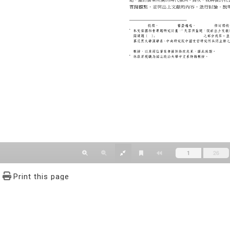
Print this page
文學報© All RIGHTS RESERVED, Please see Terms of use 題字
2939-3091 Ext.62302 Fax：886-2-2939-3834. E-Mail：bulletin@
NO.64,Sec.2,ZhiNan Rd.,Wenshan District,Taipei City 11605,Taiwa