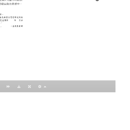
：黃明理
nccu.edu.tw
n (R.O.C)