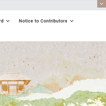
:::
rd
Notice to Contributors