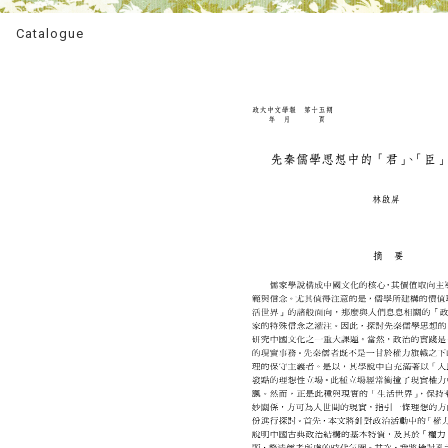
Catalogue