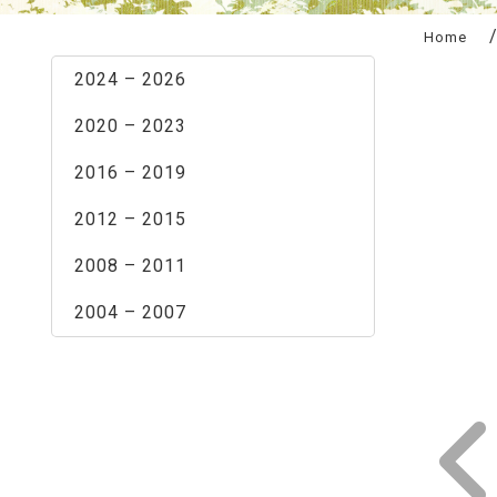
:::
Home
2024 – 2026
2020 – 2023
2016 – 2019
2012 – 2015
2008 – 2011
2004 – 2007