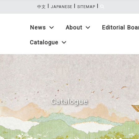
|
|
|
:::
中文
JAPANESE
SITEMAP
News
About
Editorial Boa
Catalogue
Catalogue