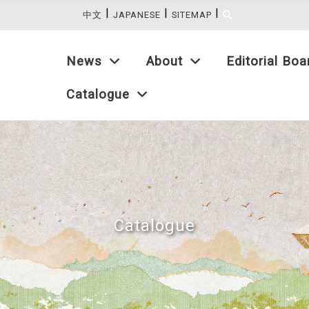
|
|
|
:::
中文
JAPANESE
SITEMAP
News
About
Editorial Boa
Catalogue
Catalogue