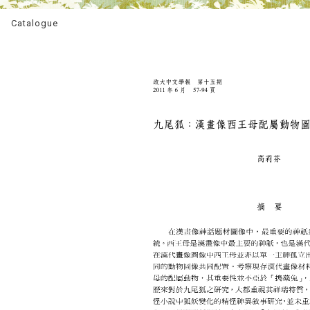
Catalogue