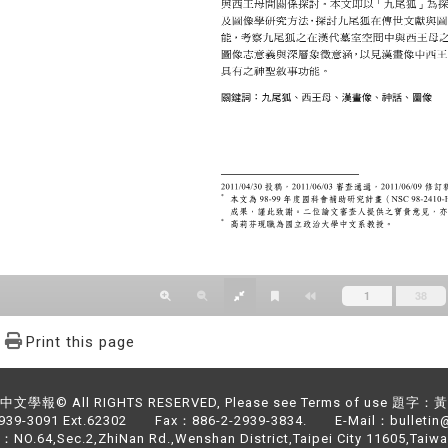
Print this page
文學報© All RIGHTS RESERVED, Please see Terms of use 題字
2939-3091 Ext.62302 Fax：886-2-2939-3834. E-Mail：bulletin@
NO.64,Sec.2,ZhiNan Rd.,Wenshan District,Taipei City 11605,Taiwa