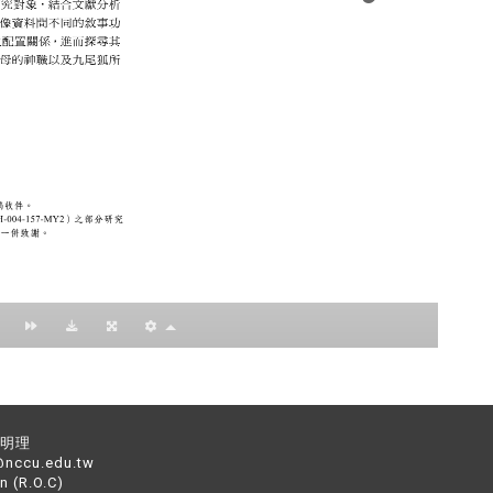
：黃明理
nccu.edu.tw
n (R.O.C)