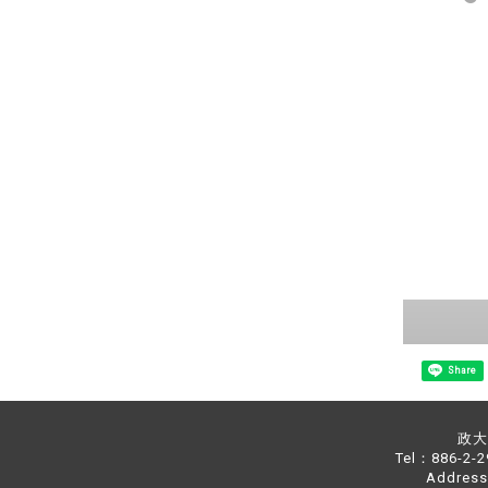
Share
政大中
Tel：886-2-
Address：