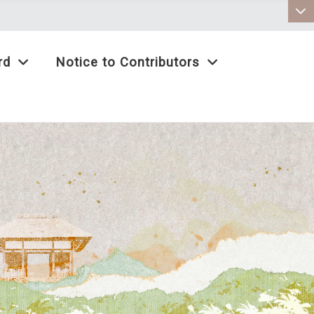
:::
rd
Notice to Contributors