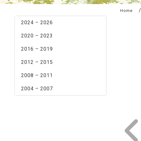
:::
Home
2024 – 2026
2020 – 2023
2016 – 2019
2012 – 2015
2008 – 2011
2004 – 2007