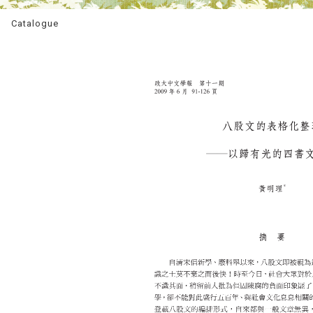
Catalogue