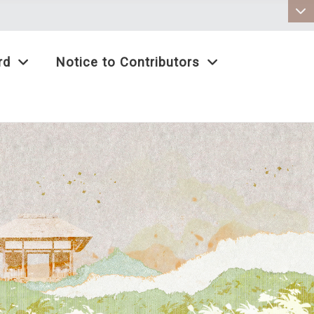
:::
rd
Notice to Contributors