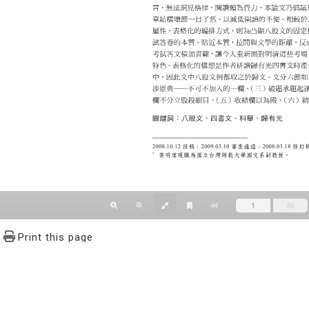
Print this page
文學報© All RIGHTS RESERVED, Please see Terms of use 題字
2939-3091 Ext.62302 Fax：886-2-2939-3834. E-Mail：bulletin@
NO.64,Sec.2,ZhiNan Rd.,Wenshan District,Taipei City 11605,Taiwa