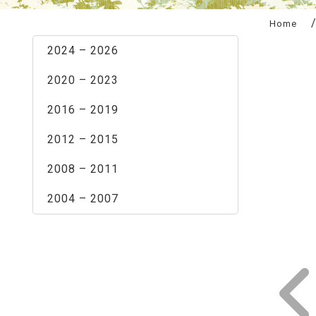
:::
Home
2024 – 2026
2020 – 2023
2016 – 2019
2012 – 2015
2008 – 2011
2004 – 2007