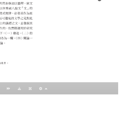
：黃明理
nccu.edu.tw
n (R.O.C)