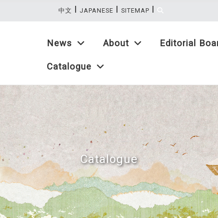
|
|
|
:::
中文
JAPANESE
SITEMAP
News
About
Editorial Boa
Catalogue
Catalogue