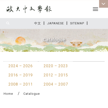
Toggle 
|
|
|
:::
中文
JAPANESE
SITEMAP
Catalogue
:::
2024 – 2026
2020 – 2023
2016 – 2019
2012 – 2015
2008 – 2011
2004 – 2007
Home
Catalogue