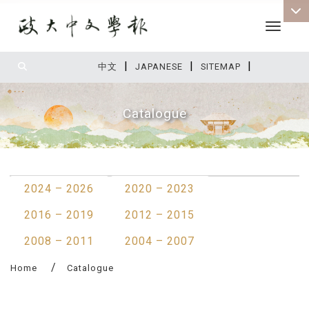
Toggle 
|
|
|
:::
中文
JAPANESE
SITEMAP
Catalogue
:::
2024 – 2026
2020 – 2023
2016 – 2019
2012 – 2015
2008 – 2011
2004 – 2007
Home
Catalogue