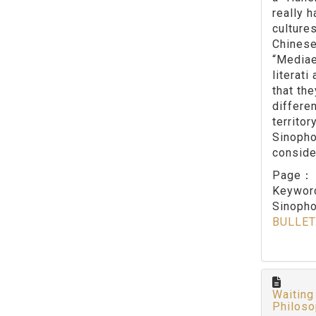
really 
culture
Chinese
“Mediae
literat
that th
differe
territo
Sinopho
conside
Page
Keywo
Sinopho
BULLET
Waiting
Philos