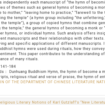
s independently each manuscript of “the hymn of becomi
ies of themes such as general hymns of becoming a monk
to mother,” “leaving home to practice,” “farewell to the t
ing the temple” (a hymn group including “the unfettering,”
in the temple”), a group of copied hymns that combine g
g the temple,” the general hymns of becoming a monk or 
her hymns, or individual hymns. Such analysis offers insi
erent manuscripts and their relationships with other text
ying and specific applications of different manuscripts. I
ddhist hymns were used during rituals, how they convey
sentiment. This paper contributes to the understanding 
ance of many rituals.
：
141-184
rds：
Dunhuang Buddhism Hymn, the hymn of become a mo
ipts, religious ritual and verse of praise, the hymn of en
IN OF THE DEPARTMENT OF CHINESE LITERATURE NAT
eligious Literary Notions of Karl Gutzlaff’s “New Literat