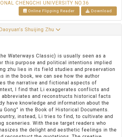
IONAL CHENGCHI UNIVERSITY NO.36
Online Flipping Reader
Download
 Daoyuan’s Shuijing Zhu
the Waterways Classic) is usually seen as a
 this purpose and political intentions implied
ng zhu lies in its field studies and preservation
ns in the book, we can see how the author
es the narrative and fictional aspects of
text, I find that Li exaggerates conflicts and
 abbreviates and reconstructs historical facts
eady have knowledge and information about the
Yu Gong” in the Book of Historical Documents.
ntry, instead, Li tries to find, to cultivate and
ng sceneries. With these target readers who
sizes the delight and aesthetic feelings in the
nd reconstruct the quotations. The creative