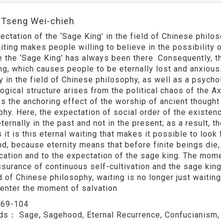
:Tseng Wei-chieh
ectation of the ‘Sage King’ in the field of Chinese philos
iting makes people willing to believe in the possibility o
 the ‘Sage King’ has always been there. Consequently, t
ng, which causes people to be eternally lost and anxious. 
y in the field of Chinese philosophy, as well as a psychol
ogical structure arises from the political chaos of the Ax
s the anchoring effect of the worship of ancient thought 
phy. Here, the expectation of social order of the existenc
ternally in the past and not in the present; as a result, 
it is this eternal waiting that makes it possible to look 
d, because eternity means that before finite beings die,
ication and to the expectation of the sage king. The mom
ssurance of continuous self-cultivation and the sage king
d of Chinese philosophy, waiting is no longer just waiting
 enter the moment of salvation.
：
69-104
rds：
Sage, Sagehood, Eternal Recurrence, Confucianism,