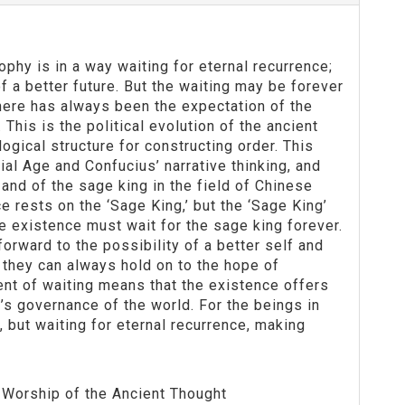
ophy is in a way waiting for eternal recurrence;
f a better future. But the waiting may be forever
here has always been the expectation of the
This is the political evolution of the ancient
ogical structure for constructing order. This
ial Age and Confucius’ narrative thinking, and
and of the sage king in the field of Chinese
e rests on the ‘Sage King,’ but the ‘Sage King’
the existence must wait for the sage king forever.
forward to the possibility of a better self and
 they can always hold on to the hope of
ent of waiting means that the existence offers
’s governance of the world. For the beings in
, but waiting for eternal recurrence, making
 Worship of the Ancient Thought