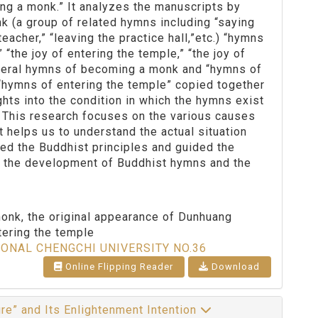
ng a monk.” It analyzes the manuscripts by
 (a group of related hymns including “saying
eacher,” “leaving the practice hall,”etc.) “hymns
 “the joy of entering the temple,” “the joy of
eneral hymns of becoming a monk and “hymns of
“hymns of entering the temple” copied together
ghts into the condition in which the hymns exist
s. This research focuses on the various causes
t helps us to understand the actual situation
ed the Buddhist principles and guided the
of the development of Buddhist hymns and the
nk, the original appearance of Dunhuang
tering the temple
IONAL CHENGCHI UNIVERSITY NO.36
Online Flipping Reader
Download
ure” and Its Enlightenment Intention