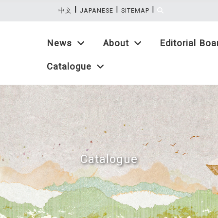
|
|
|
:::
中文
JAPANESE
SITEMAP
News
About
Editorial Boa
Catalogue
Catalogue