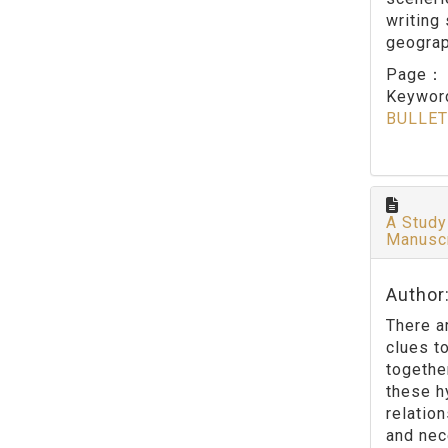
writing 
geograp
Page
Keywo
BULLET
A Study
Manusc
Author
There a
clues t
togethe
these h
relatio
and nec