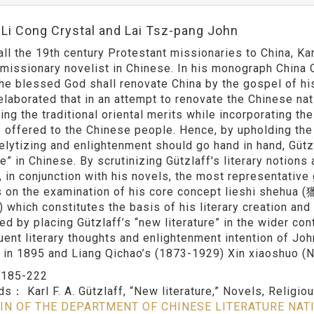
:Li Cong Crystal and Lai Tsz-pang John
ll the 19th century Protestant missionaries to China, Ka
c missionary novelist in Chinese. In his monograph China 
he blessed God shall renovate China by the gospel of his 
elaborated that in an attempt to renovate the Chinese nati
ng the traditional oriental merits while incorporating th
 offered to the Chinese people. Hence, by upholding the b
elytizing and enlightenment should go hand in hand, Güt
re” in Chinese. By scrutinizing Gützlaff's literary notion
 in conjunction with his novels, the most representative 
 on the examination of his core concept lieshi shehua (
 which constitutes the basis of his literary creation and 
ed by placing Gützlaff’s “new literature” in the wider con
ent literary thoughts and enlightenment intention of Jo
 in 1895 and Liang Qichao’s (1873-1929) Xin xiaoshuo (
：
185-222
rds：
Karl F. A. Gützlaff, “New literature,” Novels, Religio
IN OF THE DEPARTMENT OF CHINESE LITERATURE NAT