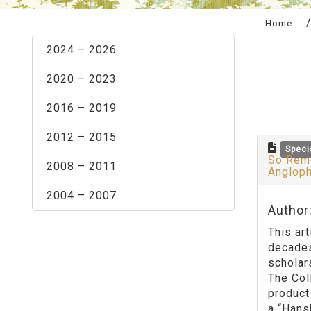
:::
Home
2024 – 2026
2020 – 2023
2016 – 2019
2012 – 2015
Speci
So Remo
2008 – 2011
Angloph
2004 – 2007
Author
This ar
decades
scholar
The Col
product
a “Hans