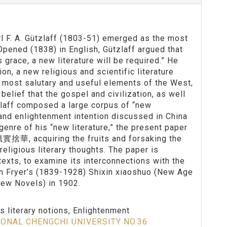
rl F. A. Gützlaff (1803-51) emerged as the most
Opened (1838) in English, Gützlaff argued that
grace, a new literature will be required.” He
on, a new religious and scientific literature
e most salutary and useful elements of the West,
elief that the gospel and civilization, as well
zlaff composed a large corpus of “new
s and enlightenment intention discussed in China
genre of his “new literature,” the present paper
獵實捨華, acquiring the fruits and forsaking the
religious literary thoughts. The paper is
texts, to examine its interconnections with the
hn Fryer’s (1839-1928) Shixin xiaoshuo (New Age
New Novels) in 1902.
us literary notions, Enlightenment
IONAL CHENGCHI UNIVERSITY NO.36