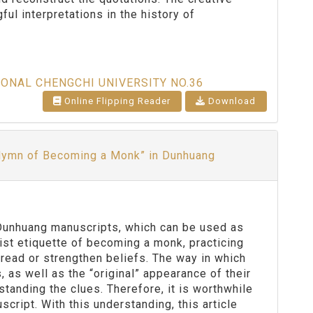
ful interpretations in the history of
IONAL CHENGCHI UNIVERSITY NO.36
Online Flipping Reader
Download
 Hymn of Becoming a Monk” in Dunhuang
 Dunhuang manuscripts, which can be used as
st etiquette of becoming a monk, practicing
read or strengthen beliefs. The way in which
 as well as the “original” appearance of their
standing the clues. Therefore, it is worthwhile
cript. With this understanding, this article