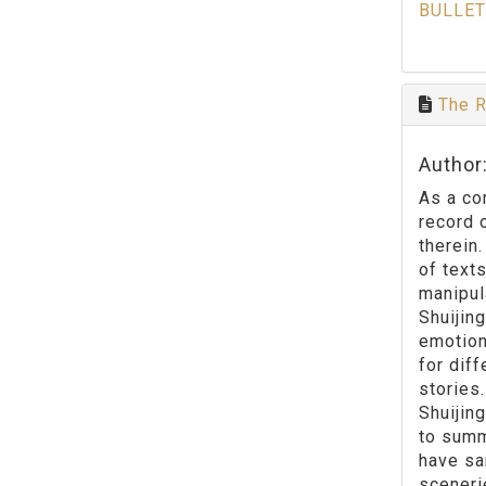
BULLET
The R
Author
As a co
record 
therein
of text
manipul
Shuijin
emotion
for dif
stories
Shuijing
to summ
have sa
sceneri