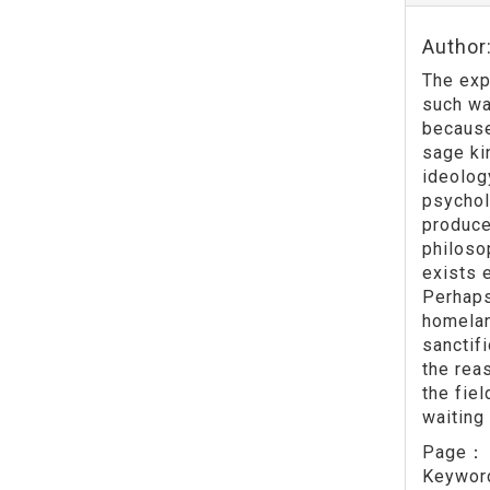
Author
The exp
such wa
because
sage ki
ideolog
psychol
produce
philoso
exists e
Perhaps 
homelan
sanctif
the rea
the fiel
waiting
Page
Keywo