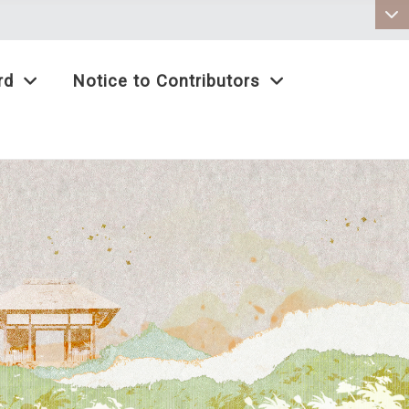
:::
rd
Notice to Contributors