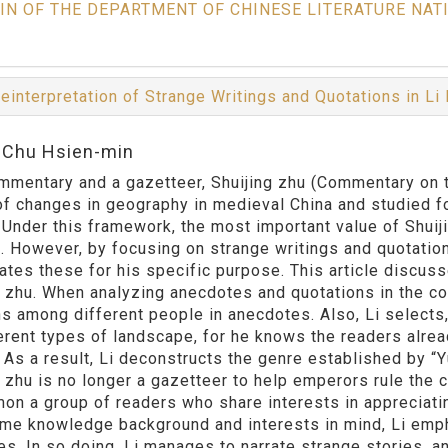
IN OF THE DEPARTMENT OF CHINESE LITERATURE NAT
einterpretation of Strange Writings and Quotations in Li
:Chu Hsien-min
mmentary and a gazetteer, Shuijing zhu (Commentary on 
of changes in geography in medieval China and studied for
. Under this framework, the most important value of Shuiji
s. However, by focusing on strange writings and quotatio
ates these for his specific purpose. This article discuss
g zhu. When analyzing anecdotes and quotations in the con
s among different people in anecdotes. Also, Li selects,
ferent types of landscape, for he knows the readers alr
. As a result, Li deconstructs the genre established by “
 zhu is no longer a gazetteer to help emperors rule the cou
on a group of readers who share interests in appreciati
me knowledge background and interests in mind, Li empha
es. In so doing, Li manages to narrate strange stories, a