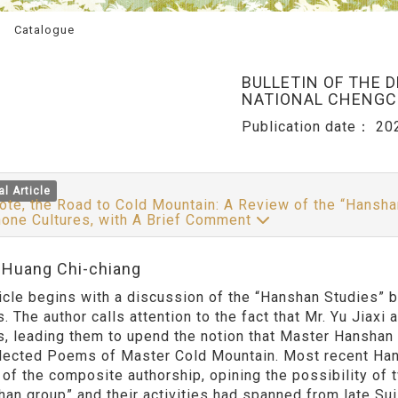
Catalogue
BULLETIN OF THE 
NATIONAL CHENGCH
Publication date：
20
al Article
te, the Road to Cold Mountain: A Review of the “Hansha
one Cultures, with A Brief Comment
:Huang Chi-chiang
ticle begins with a discussion of the “Hanshan Studies” 
. The author calls attention to the fact that Mr. Yu Jiaxi
s, leading them to upend the notion that Master Hanshan
lected Poems of Master Cold Mountain. Most recent Han
 of the composite authorship, opining the possibility of 
han group” and their activities had spanned from late Su