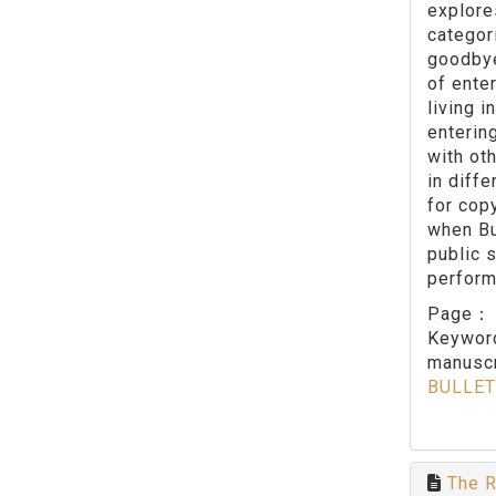
explore
categor
goodbye 
of enter
living 
enterin
with ot
in diff
for cop
when Bu
public 
perform
Page
Keywo
manuscr
BULLET
The R