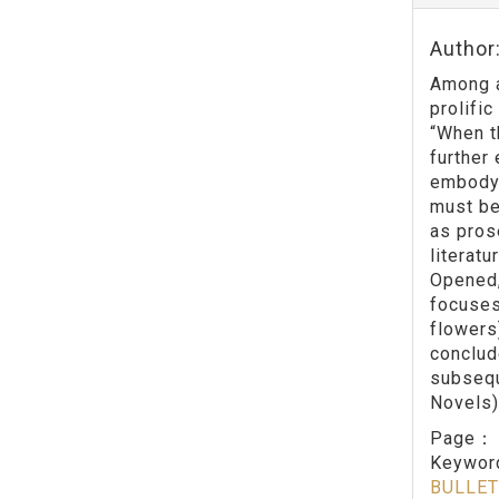
Author
Among a
prolifi
“When t
further 
embodyi
must be
as pros
literatu
Opened,
focuses
flowers)
conclud
subsequ
Novels)
Page
Keywo
BULLET