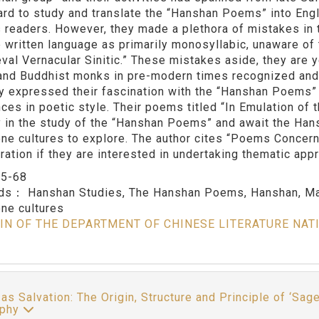
hard to study and translate the “Hanshan Poems” into Eng
s readers. However, they made a plethora of mistakes in t
 written language as primarily monosyllabic, unaware of
val Vernacular Sinitic.” These mistakes aside, they are 
i and Buddhist monks in pre-modern times recognized an
ey expressed their fascination with the “Hanshan Poems” 
nces in poetic style. Their poems titled “In Emulation o
ry in the study of the “Hanshan Poems” and await the Ha
ne cultures to explore. The author cites “Poems Concer
ration if they are interested in undertaking thematic ap
：
5-68
rds：
Hanshan Studies, The Hanshan Poems, Hanshan, Mas
ne cultures
IN OF THE DEPARTMENT OF CHINESE LITERATURE NAT
 as Salvation: The Origin, Structure and Principle of ‘Sag
ophy