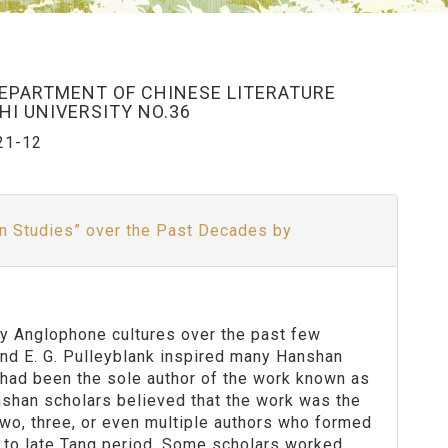
DEPARTMENT OF CHINESE LITERATURE
I UNIVERSITY NO.36
21-12
n Studies” over the Past Decades by
by Anglophone cultures over the past few
 and E. G. Pulleyblank inspired many Hanshan
 had been the sole author of the work known as
shan scholars believed that the work was the
two, three, or even multiple authors who formed
i to late Tang period. Some scholars worked