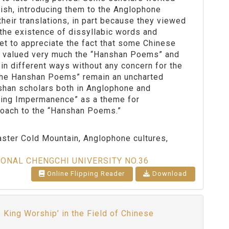
lish, introducing them to the Anglophone
heir translations, in part because they viewed
 the existence of dissyllabic words and
yet to appreciate the fact that some Chinese
d valued very much the “Hanshan Poems” and
in different ways without any concern for the
f the Hanshan Poems” remain an uncharted
nshan scholars both in Anglophone and
ning Impermanence” as a theme for
proach to the “Hanshan Poems.”
ter Cold Mountain, Anglophone cultures,
IONAL CHENGCHI UNIVERSITY NO.36
Online Flipping Reader
Download
e King Worship’ in the Field of Chinese