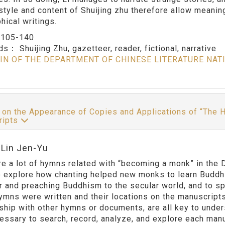
style and content of Shuijing zhu therefore allow meaning
hical writings.
：
105-140
rds：
Shuijing Zhu, gazetteer, reader, fictional, narrative
IN OF THE DEPARTMENT OF CHINESE LITERATURE NAT
 on the Appearance of Copies and Applications of “The
ripts
:Lin Jen-Yu
re a lot of hymns related with “becoming a monk” in the
o explore how chanting helped new monks to learn Buddhi
r and preaching Buddhism to the secular world, and to sp
ymns were written and their locations on the manuscripts,
nship with other hymns or documents, are all key to under
essary to search, record, analyze, and explore each manus