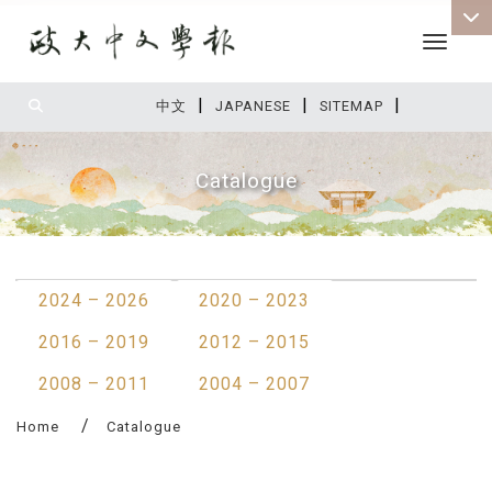
Toggle 
|
|
|
:::
中文
JAPANESE
SITEMAP
Catalogue
:::
2024 – 2026
2020 – 2023
2016 – 2019
2012 – 2015
2008 – 2011
2004 – 2007
Home
Catalogue