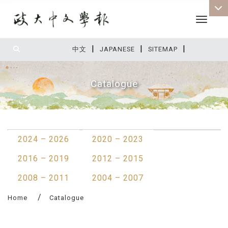
Toggle 
|
|
|
:::
中文
JAPANESE
SITEMAP
Catalogue
:::
2024 – 2026
2020 – 2023
2016 – 2019
2012 – 2015
2008 – 2011
2004 – 2007
Home
Catalogue