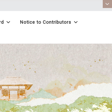
:::
rd
Notice to Contributors