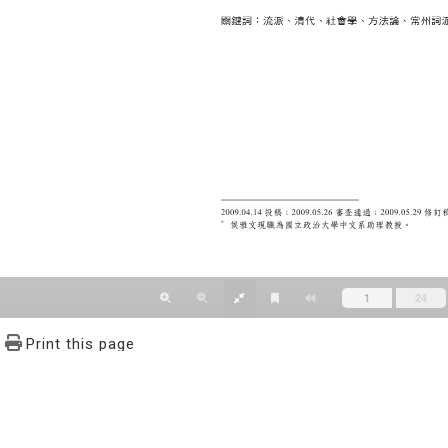
Print this page
文學報© All RIGHTS RESERVED, Please see Terms of use 題字
2939-3091 Ext.62302 Fax：886-2-2939-3834. E-Mail：bulletin@
NO.64,Sec.2,ZhiNan Rd.,Wenshan District,Taipei City 11605,Taiwa