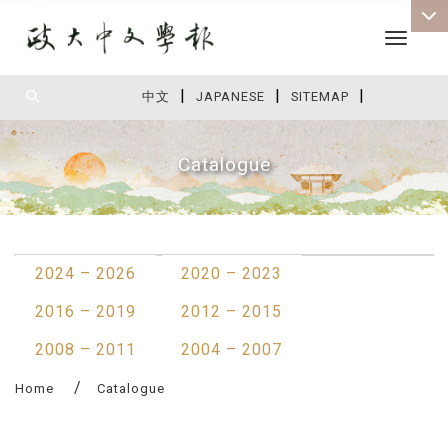
Toggle 
|
|
|
:::
中文
JAPANESE
SITEMAP
Catalogue
:::
2024 – 2026
2020 – 2023
2016 – 2019
2012 – 2015
2008 – 2011
2004 – 2007
Home
Catalogue