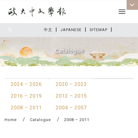
Toggle 
|
|
|
:::
中文
JAPANESE
SITEMAP
Catalogue
:::
2024 – 2026
2020 – 2023
2016 – 2019
2012 – 2015
2008 – 2011
2004 – 2007
Home
Catalogue
2008 – 2011