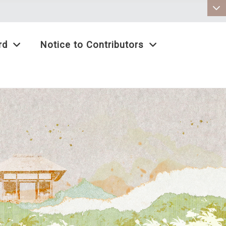
:::
rd
Notice to Contributors