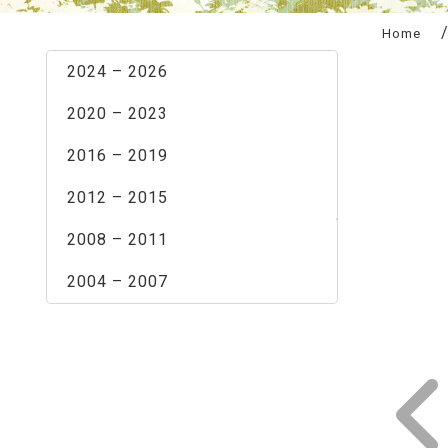
:::
Home
2024 – 2026
2020 – 2023
2016 – 2019
2012 – 2015
2008 – 2011
2004 – 2007