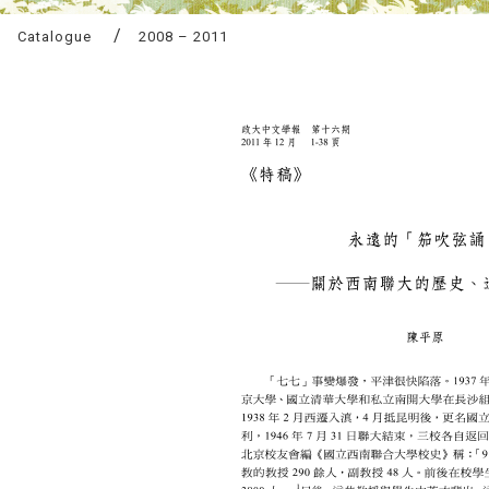
Catalogue
2008 – 2011