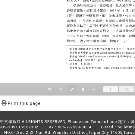
Print this page
文學報© All RIGHTS RESERVED, Please see Terms of use 題字
2939-3091 Ext.62302 Fax：886-2-2939-3834. E-Mail：bulletin@
NO.64,Sec.2,ZhiNan Rd.,Wenshan District,Taipei City 11605,Taiwa