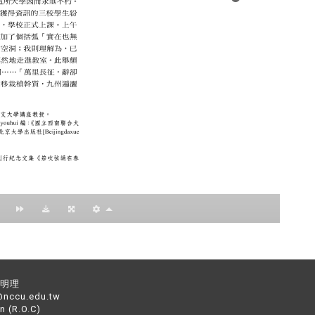
：黃明理
nccu.edu.tw
n (R.O.C)