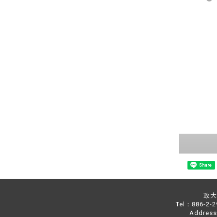
Share
政大中
Tel：886-2-
Address：