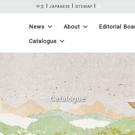
|
|
|
:::
中文
JAPANESE
SITEMAP
News
About
Editorial Boa
Catalogue
Catalogue