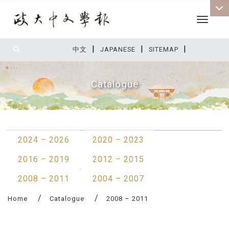
Toggle 
|
|
|
:::
中文
JAPANESE
SITEMAP
Catalogue
:::
2024 – 2026
2020 – 2023
2016 – 2019
2012 – 2015
2008 – 2011
2004 – 2007
Home
Catalogue
2008 – 2011