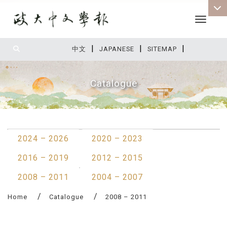
Toggle 
|
|
|
:::
中文
JAPANESE
SITEMAP
Catalogue
:::
2024 – 2026
2020 – 2023
2016 – 2019
2012 – 2015
2008 – 2011
2004 – 2007
Home
Catalogue
2008 – 2011