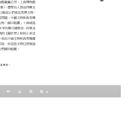
：黃明理
nccu.edu.tw
n (R.O.C)