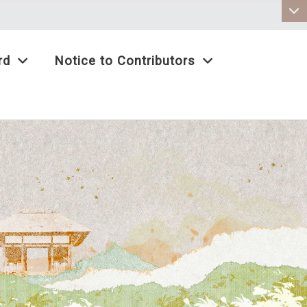
:::
rd
Notice to Contributors