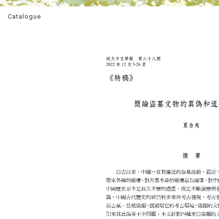
Catalogue