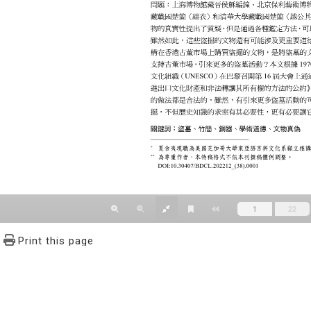
Print this page
文學報© All RIGHTS RESERVED, Please see Terms of use 題字
2939-3091 Ext.62302 Fax：886-2-2939-3834. E-Mail：bulletin@
NO.64,Sec.2,ZhiNan Rd.,Wenshan District,Taipei City 11605,Taiwa