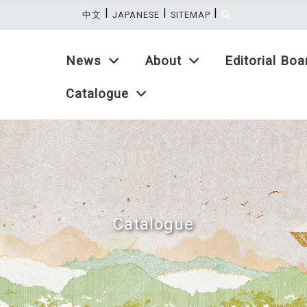
|
|
|
:::
中文
JAPANESE
SITEMAP
News
About
Editorial Boa
Catalogue
Catalogue