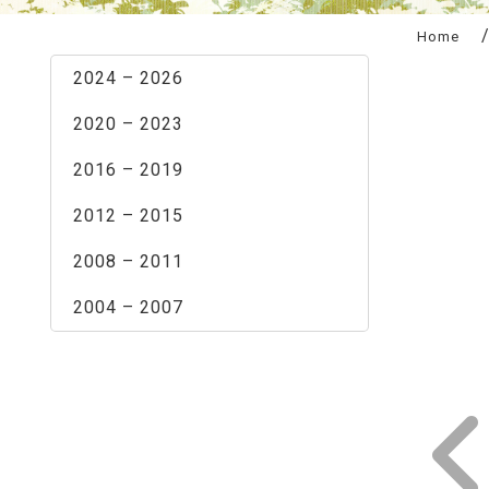
:::
Home
2024 – 2026
2020 – 2023
2016 – 2019
2012 – 2015
2008 – 2011
2004 – 2007