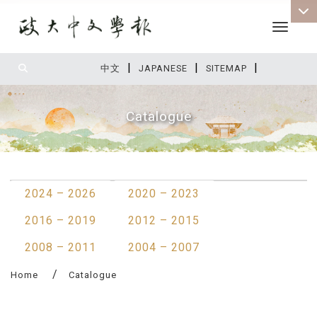
Toggle 
|
|
|
:::
中文
JAPANESE
SITEMAP
Catalogue
:::
2024 – 2026
2020 – 2023
2016 – 2019
2012 – 2015
2008 – 2011
2004 – 2007
Home
Catalogue