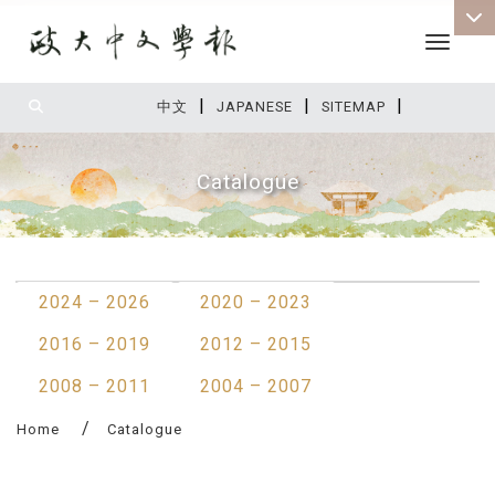
Toggle 
|
|
|
:::
中文
JAPANESE
SITEMAP
Catalogue
:::
2024 – 2026
2020 – 2023
2016 – 2019
2012 – 2015
2008 – 2011
2004 – 2007
Home
Catalogue