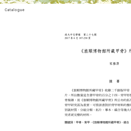
Catalogue