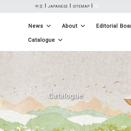
|
|
|
:::
中文
JAPANESE
SITEMAP
News
About
Editorial Boa
Catalogue
Catalogue