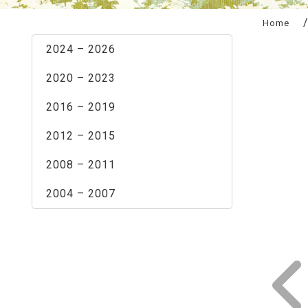
:::
Home
2024 – 2026
2020 – 2023
2016 – 2019
2012 – 2015
2008 – 2011
2004 – 2007