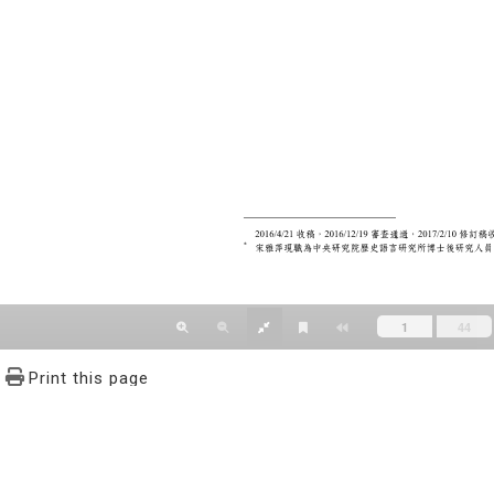
Print this page
文學報© All RIGHTS RESERVED, Please see Terms of use 題字
2939-3091 Ext.62302 Fax：886-2-2939-3834. E-Mail：bulletin@
NO.64,Sec.2,ZhiNan Rd.,Wenshan District,Taipei City 11605,Taiwa