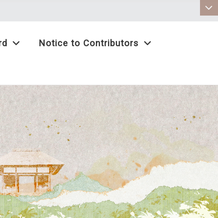
:::
rd
Notice to Contributors