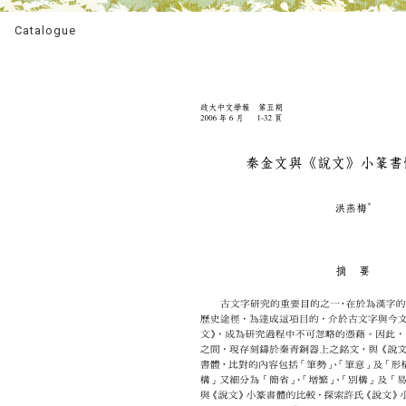
Catalogue