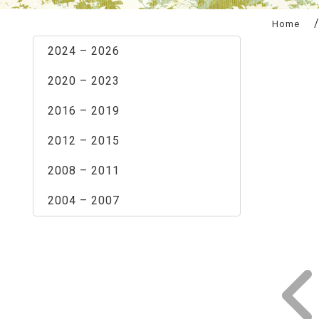
:::
Home
2024 – 2026
2020 – 2023
2016 – 2019
2012 – 2015
2008 – 2011
2004 – 2007