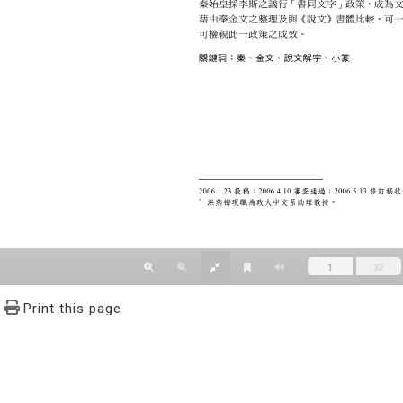
Print this page
文學報© All RIGHTS RESERVED, Please see Terms of use 題字
2939-3091 Ext.62302 Fax：886-2-2939-3834. E-Mail：bulletin@
NO.64,Sec.2,ZhiNan Rd.,Wenshan District,Taipei City 11605,Taiwa