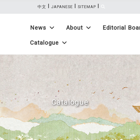
|
|
|
:::
中文
JAPANESE
SITEMAP
News
About
Editorial Boa
Catalogue
Catalogue