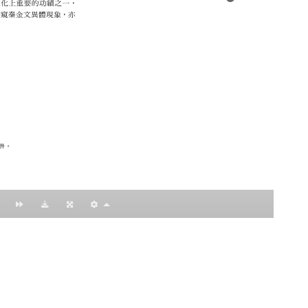
：黃明理
nccu.edu.tw
n (R.O.C)