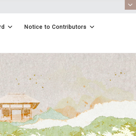
:::
rd
Notice to Contributors