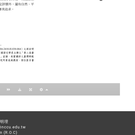
：黃明理
nccu.edu.tw
n (R.O.C)