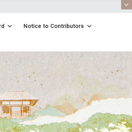
:::
rd
Notice to Contributors