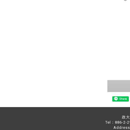
Share
政大中
Tel：886-2-
Address：