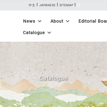
|
|
|
:::
中文
JAPANESE
SITEMAP
News
About
Editorial Boa
Catalogue
Catalogue