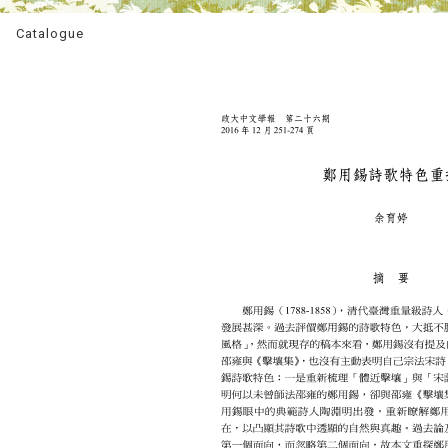
Catalogue