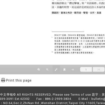
Print this page
文學報© All RIGHTS RESERVED, Please see Terms of use 題字
2939-3091 Ext.62302 Fax：886-2-2939-3834. E-Mail：bulletin@
NO.64,Sec.2,ZhiNan Rd.,Wenshan District,Taipei City 11605,Taiwa