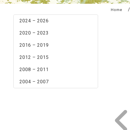
:::
Home
2024 – 2026
2020 – 2023
2016 – 2019
2012 – 2015
2008 – 2011
2004 – 2007