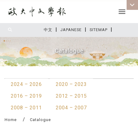
Toggle 
|
|
|
:::
中文
JAPANESE
SITEMAP
Catalogue
:::
2024 – 2026
2020 – 2023
2016 – 2019
2012 – 2015
2008 – 2011
2004 – 2007
Home
Catalogue