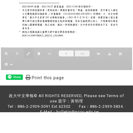
Print this page
Share
政大中文學報© All RIGHTS RESERVED, Please see Terms of
use 題字：黃明理
Tel：886-2-2939-3091 Ext.62302 Fax：886-2-2939-3834.
E-Mail：bulletin@nccu.edu.tw
Address：NO.64,Sec.2,ZhiNan Rd.,Wenshan District,Taipei
City 11605,Taiwan (R.O.C)