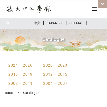
Toggle 
|
|
|
:::
中文
JAPANESE
SITEMAP
Catalogue
:::
2024 – 2026
2020 – 2023
2016 – 2019
2012 – 2015
2008 – 2011
2004 – 2007
Home
Catalogue