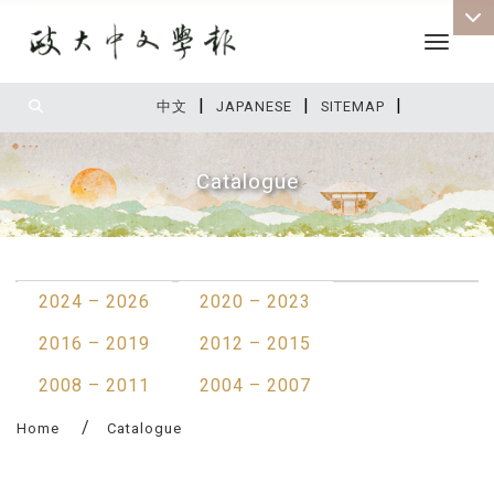
Toggle 
|
|
|
:::
中文
JAPANESE
SITEMAP
Catalogue
:::
2024 – 2026
2020 – 2023
2016 – 2019
2012 – 2015
2008 – 2011
2004 – 2007
Home
Catalogue