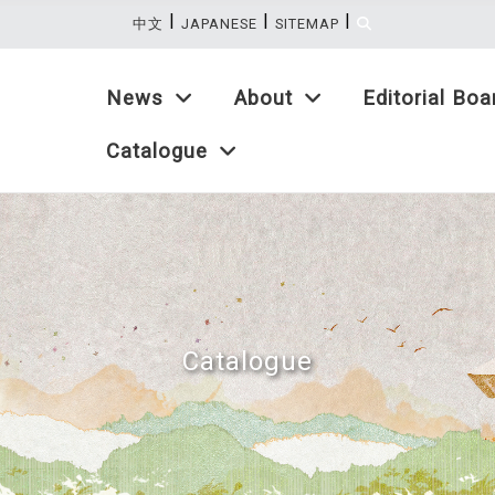
|
|
|
:::
中文
JAPANESE
SITEMAP
News
About
Editorial Boa
Catalogue
Catalogue