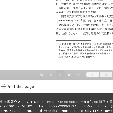
Print this page
文學報© All RIGHTS RESERVED, Please see Terms of use 題字
2939-3091 Ext.62302 Fax：886-2-2939-3834. E-Mail：bulletin@
NO.64,Sec.2,ZhiNan Rd.,Wenshan District,Taipei City 11605,Taiwa