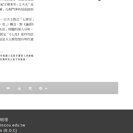
：黃明理
nccu.edu.tw
n (R.O.C)