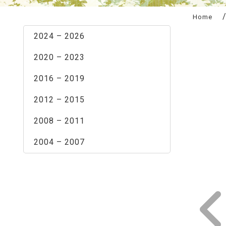
:::
Home
2024 – 2026
2020 – 2023
2016 – 2019
2012 – 2015
2008 – 2011
2004 – 2007