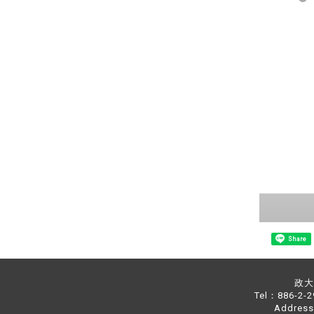
Share
政大中
Tel：886-2-
Address：