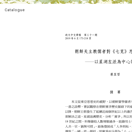
Catalogue