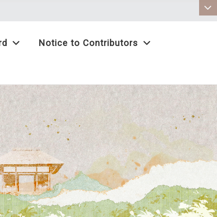
:::
rd
Notice to Contributors