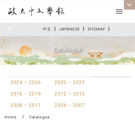
Toggle 
|
|
|
:::
中文
JAPANESE
SITEMAP
Catalogue
:::
2024 – 2026
2020 – 2023
2016 – 2019
2012 – 2015
2008 – 2011
2004 – 2007
Home
Catalogue