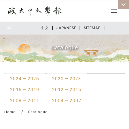
Toggle 
|
|
|
:::
中文
JAPANESE
SITEMAP
Catalogue
:::
2024 – 2026
2020 – 2023
2016 – 2019
2012 – 2015
2008 – 2011
2004 – 2007
Home
Catalogue