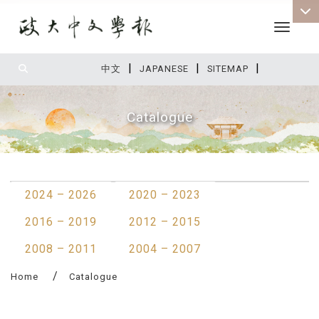
Toggle 
|
|
|
:::
中文
JAPANESE
SITEMAP
Catalogue
:::
2024 – 2026
2020 – 2023
2016 – 2019
2012 – 2015
2008 – 2011
2004 – 2007
Home
Catalogue