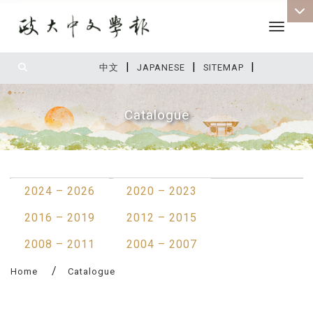
Toggle 
|
|
|
:::
中文
JAPANESE
SITEMAP
Catalogue
:::
2024 – 2026
2020 – 2023
2016 – 2019
2012 – 2015
2008 – 2011
2004 – 2007
Home
Catalogue