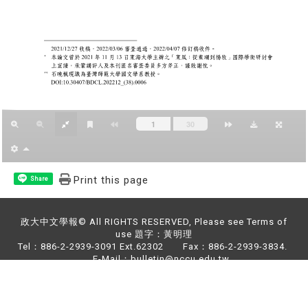
Print this page
Share
政大中文學報© All RIGHTS RESERVED, Please see Terms of
use 題字：黃明理
Tel：886-2-2939-3091 Ext.62302 Fax：886-2-2939-3834.
E-Mail：bulletin@nccu.edu.tw
Address：NO.64,Sec.2,ZhiNan Rd.,Wenshan District,Taipei
City 11605,Taiwan (R.O.C)