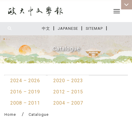
Toggle 
|
|
|
:::
中文
JAPANESE
SITEMAP
Catalogue
:::
2024 – 2026
2020 – 2023
2016 – 2019
2012 – 2015
2008 – 2011
2004 – 2007
Home
Catalogue