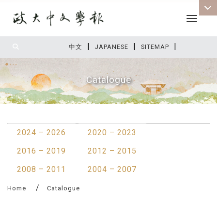
Toggle 
|
|
|
:::
中文
JAPANESE
SITEMAP
Catalogue
:::
2024 – 2026
2020 – 2023
2016 – 2019
2012 – 2015
2008 – 2011
2004 – 2007
Home
Catalogue