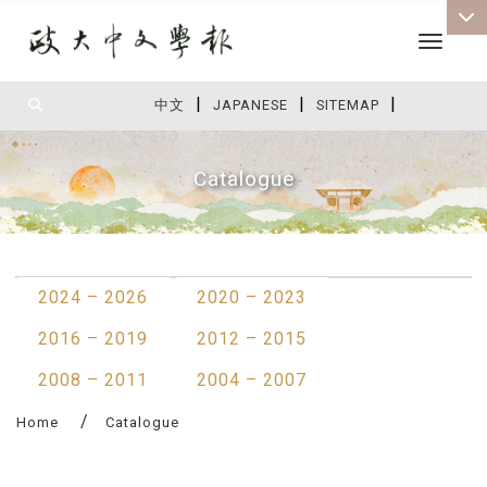
Toggle 
|
|
|
:::
中文
JAPANESE
SITEMAP
Catalogue
:::
2024 – 2026
2020 – 2023
2016 – 2019
2012 – 2015
2008 – 2011
2004 – 2007
Home
Catalogue