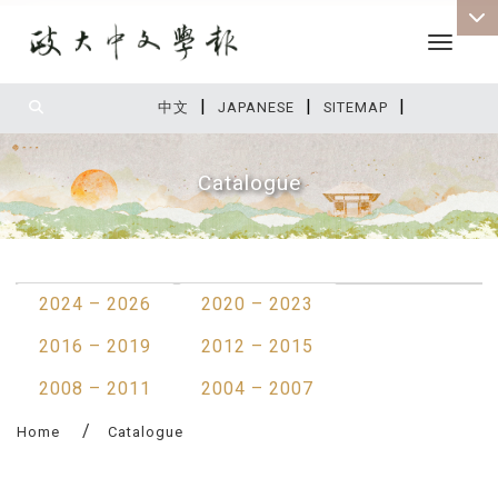
Toggle 
|
|
|
:::
中文
JAPANESE
SITEMAP
Catalogue
:::
2024 – 2026
2020 – 2023
2016 – 2019
2012 – 2015
2008 – 2011
2004 – 2007
Home
Catalogue