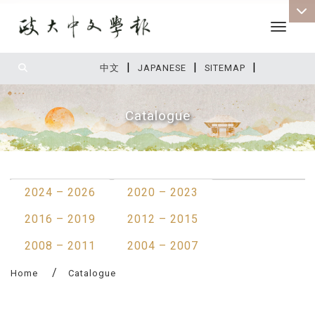
Toggle 
|
|
|
:::
中文
JAPANESE
SITEMAP
Catalogue
:::
2024 – 2026
2020 – 2023
2016 – 2019
2012 – 2015
2008 – 2011
2004 – 2007
Home
Catalogue