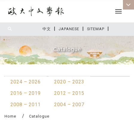
Toggle 
|
|
|
:::
中文
JAPANESE
SITEMAP
Catalogue
:::
2024 – 2026
2020 – 2023
2016 – 2019
2012 – 2015
2008 – 2011
2004 – 2007
Home
Catalogue