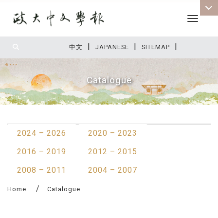
Toggle 
|
|
|
:::
中文
JAPANESE
SITEMAP
Catalogue
:::
2024 – 2026
2020 – 2023
2016 – 2019
2012 – 2015
2008 – 2011
2004 – 2007
Home
Catalogue