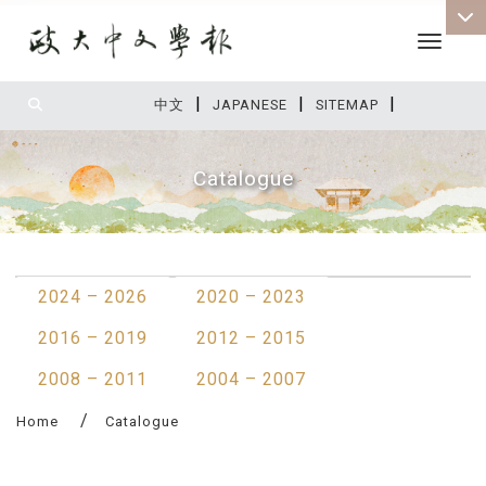
Toggle 
|
|
|
:::
中文
JAPANESE
SITEMAP
Catalogue
:::
2024 – 2026
2020 – 2023
2016 – 2019
2012 – 2015
2008 – 2011
2004 – 2007
Home
Catalogue