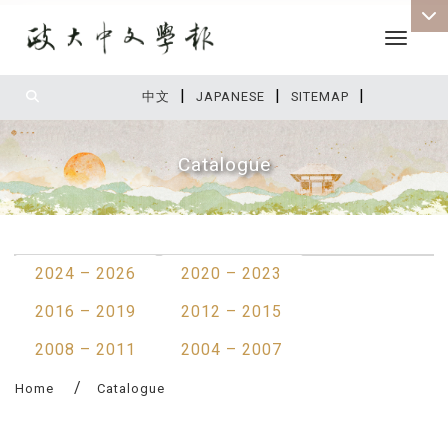
Toggle 
|
|
|
:::
中文
JAPANESE
SITEMAP
Catalogue
:::
2024 – 2026
2020 – 2023
2016 – 2019
2012 – 2015
2008 – 2011
2004 – 2007
Home
Catalogue