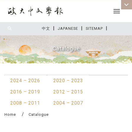
Toggle 
|
|
|
:::
中文
JAPANESE
SITEMAP
Catalogue
:::
2024 – 2026
2020 – 2023
2016 – 2019
2012 – 2015
2008 – 2011
2004 – 2007
Home
Catalogue