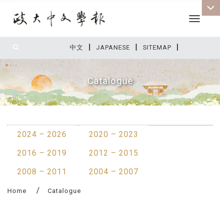
Toggle 
|
|
|
:::
中文
JAPANESE
SITEMAP
Catalogue
:::
2024 – 2026
2020 – 2023
2016 – 2019
2012 – 2015
2008 – 2011
2004 – 2007
Home
Catalogue